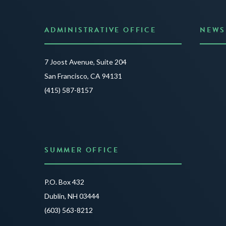
ADMINISTRATIVE OFFICE
NEWS
Anno
7 Joost Avenue, Suite 204
Creat
San Francisco, CA 94131
JUNE 3
(415) 587-8157
READ 
SUMMER OFFICE
P.O. Box 432
Dublin, NH 03444
(603) 563-8212