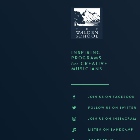
INSPIRING
PROGRAMS
CREATIVE
for
MUSICIANS
JOIN US ON FACEBOOK
FOLLOW US ON TWITTER
JOIN US ON INSTAGRAM
LISTEN ON BANDCAMP