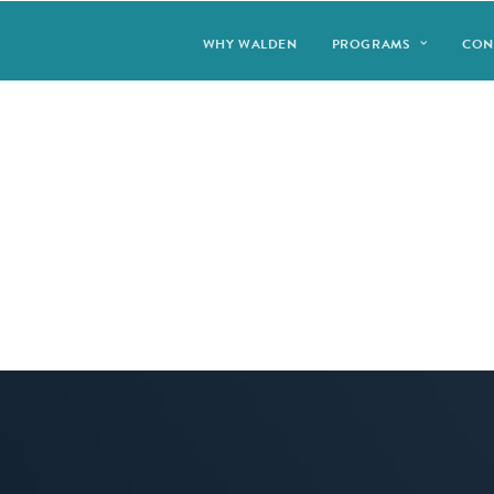
WHY WALDEN
PROGRAMS
CON