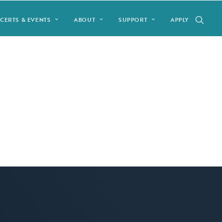
CERTS & EVENTS
ABOUT
SUPPORT
APPLY