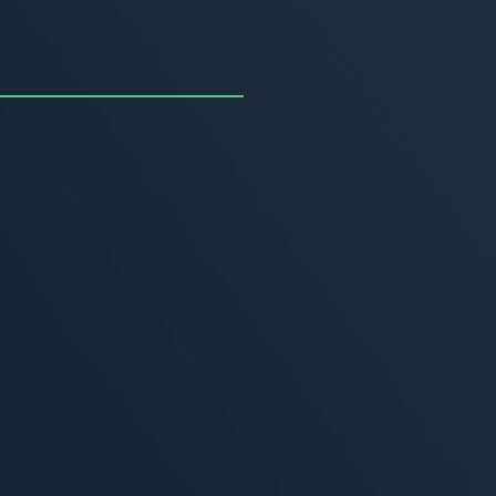
uncing the Summer of
ivity
, 2026
MORE