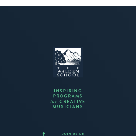
INSPIRING
PROGRAMS
CREATIVE
for
MUSICIANS
JOIN US ON