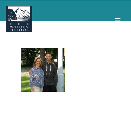
WHY WALDEN
PROGRAMS
CONCERTS & EVENTS
ABOUT
SUPPORT
APPLY
SEARCH