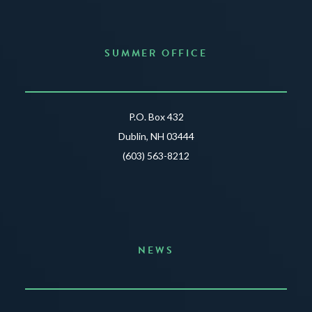
SUMMER OFFICE
P.O. Box 432
Dublin, NH 03444
(603) 563-8212
NEWS
Announcing the Summer of Creativity