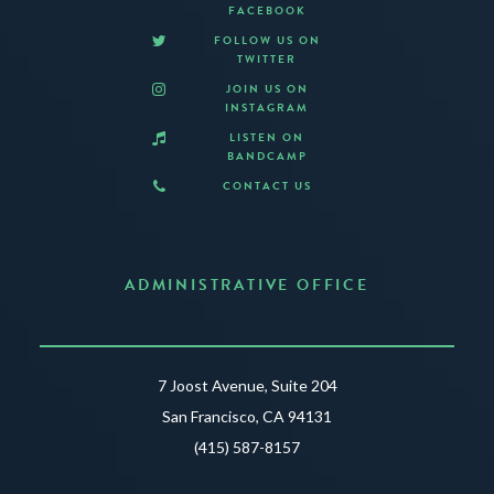
FACEBOOK
FOLLOW US ON
TWITTER
JOIN US ON
INSTAGRAM
LISTEN ON
BANDCAMP
CONTACT US
ADMINISTRATIVE OFFICE
7 Joost Avenue, Suite 204
San Francisco, CA 94131
(415) 587-8157