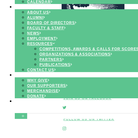
CALENDAR
ABOUT
ABOUT US
ALUMNI
BOARD OF DIRECTORS
FACULTY & STAFF
NEWS
EMPLOYMENT
RESOURCES
COMPETITIONS, AWARDS & CALLS FOR SCORE
INSPIRING
ORGANIZATIONS & ASSOCIATIONS
PROGRAMS
PARTNERS
for
CREATIVE
PUBLICATIONS
MUSICIANS
CONTACT US
SUPPORT
WHY GIVE
OUR SUPPORTERS
MERCHANDISE
DONATE
JOIN US ON FACEBOOK
APPLY
SEARCH
FOLLOW US ON TWITTER