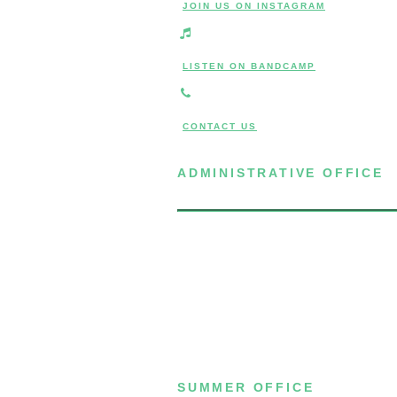
JOIN US ON INSTAGRAM
LISTEN ON BANDCAMP
CONTACT US
ADMINISTRATIVE OFFICE
7 Joost Avenue, Suite 204
San Francisco, CA 94131
(415) 587-8157
SUMMER OFFICE