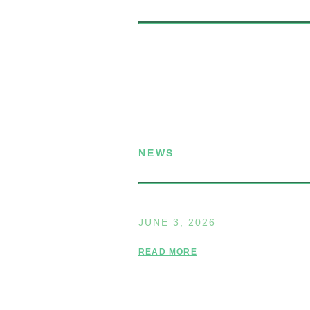
P.O. Box 432
Dublin, NH 03444
(603) 563-8212
NEWS
Announcing the Summe
JUNE 3, 2026
READ MORE