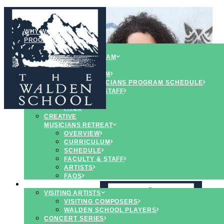
WHY WALDEN
PROGRAMS
YOUNG
MUSICIANS PROGRAM
OVERVIEW
CURRICULUM
YOUNG MUSCIANS PROGRAM SCHEDULE
FACULTY & STAFF
ARTISTS
FAQS
CREATIVE
MUSICIANS RETREAT
OVERVIEW
CURRICULUM
SCHEDULE
FACULTY & STAFF
ARTISTS
FAQS
CONCERTS & EVENTS
VISITING ARTISTS
VISITING COMPOSERS
WALDEN SCHOOL PLAYERS
CONCERT SERIES