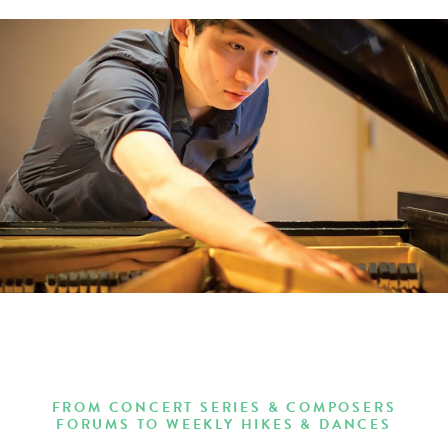
FROM CONCERT SERIES & COMPOSERS
FORUMS TO WEEKLY HIKES & DANCES