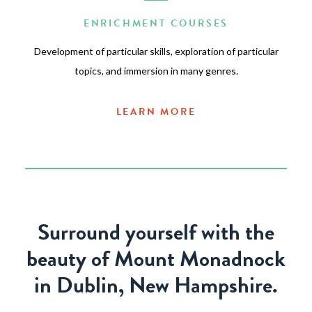
ENRICHMENT COURSES
Development of particular skills, exploration of particular
topics, and immersion in many genres.
LEARN MORE
Surround yourself with the
beauty of Mount Monadnock
in Dublin, New Hampshire.