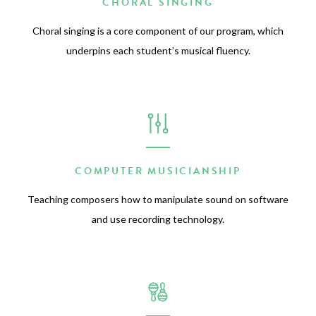
CHORAL SINGING
Choral singing is a core component of our program, which
underpins each student’s musical fluency.
COMPUTER MUSICIANSHIP
Teaching composers how to manipulate sound on software
and use recording technology.