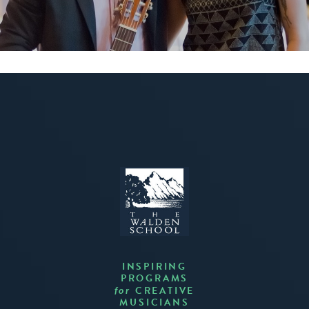
INSPIRING
PROGRAMS
CREATIVE
for
MUSICIANS