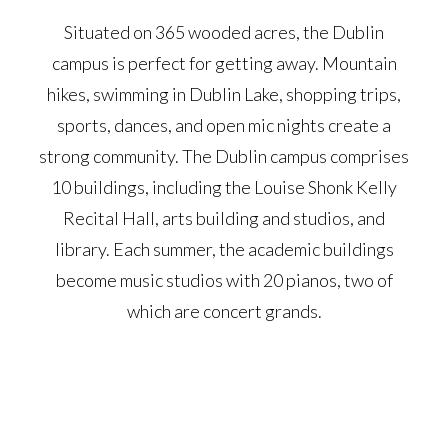
Situated on 365 wooded acres, the Dublin
campus is perfect for getting away. Mountain
hikes, swimming in Dublin Lake, shopping trips,
sports, dances, and open mic nights create a
strong community. The Dublin campus comprises
10 buildings, including the Louise Shonk Kelly
Recital Hall, arts building and studios, and
library. Each summer, the academic buildings
become music studios with 20 pianos, two of
which are concert grands.