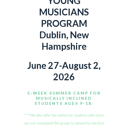
YOUNG
MUSICIANS
PROGRAM
Dublin, New
Hampshire
June 27-August 2,
2026
5-WEEK SUMMER CAMP FOR
MUSICALLY INCLINED
STUDENTS AGES 9-18.
****We also offer the option for students who have
not yet completed 8th grade to attend for the first