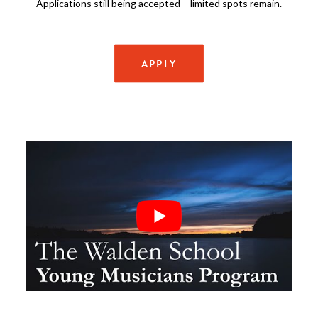
Applications still being accepted – limited spots remain.
APPLY