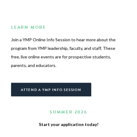
LEARN MORE
Join a YMP Online Info Session to hear more about the
program from YMP leadership, faculty, and staff. These
free, live online events are for prospective students,
parents, and educators.
ATTEND A YMP INFO SESSION
SUMMER 2026
Start your application today!