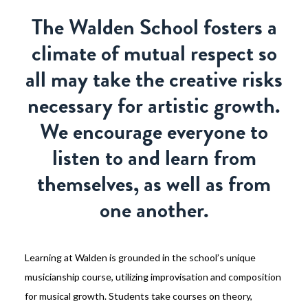
The Walden School fosters a
climate of mutual respect so
all may take the creative risks
necessary for artistic growth.
We encourage everyone to
listen to and learn from
themselves, as well as from
one another.
Learning at Walden is grounded in the school’s unique
musicianship course, utilizing improvisation and composition
for musical growth. Students take courses on theory,