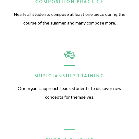
COMPOSITION PRACTICE
Nearly all students compose at least one piece during the
course of the summer, and many compose more.
MUSICIANSHIP TRAINING
Our organic approach leads students to discover new
concepts for themselves.