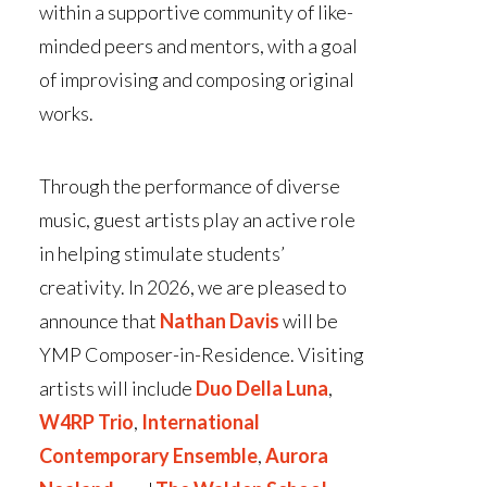
within a supportive community of like-
minded peers and mentors, with a goal
of improvising and composing original
works.
Through the performance of diverse
music, guest artists play an active role
in helping stimulate students’
creativity
. In 2026, we are pleased to
announce that
Nathan Davis
will be
YMP Composer-in-Residence. Visiting
artists will include
Duo Della Luna
,
W4RP Trio
,
International
Contemporary Ensemble
,
Aurora