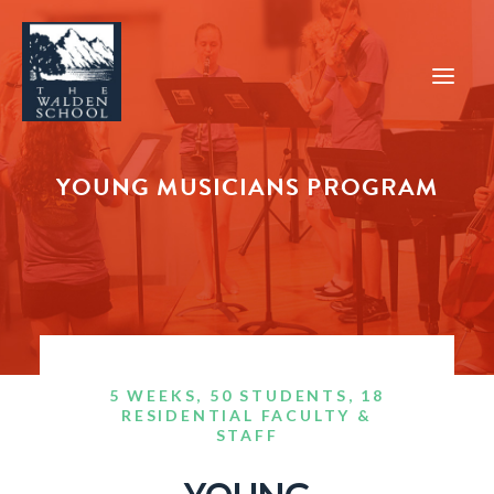
YOUNG MUSICIANS PROGRAM
WHY WALDEN
PROGRAMS
CONCERTS & EVENTS
ABOUT
SUPPORT
5 WEEKS, 50 STUDENTS, 18
APPLY
RESIDENTIAL FACULTY &
STAFF
SEARCH