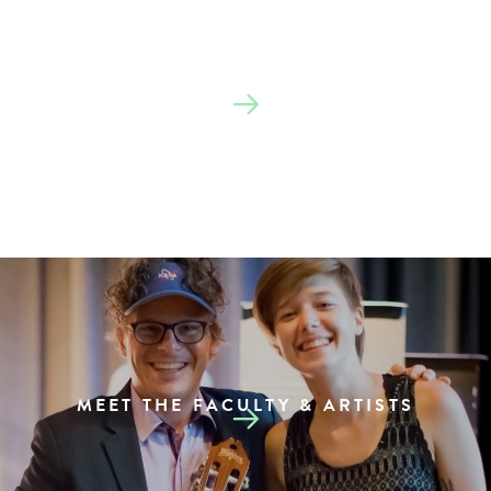
SEE THE SCHEDULE
MEET THE FACULTY & ARTISTS