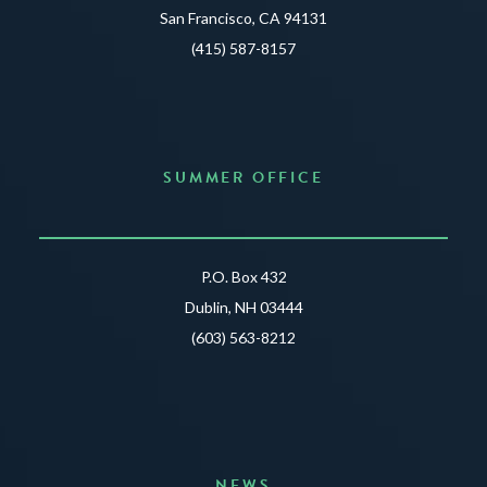
San Francisco, CA 94131
(415) 587-8157
SUMMER OFFICE
P.O. Box 432
Dublin, NH 03444
(603) 563-8212
NEWS