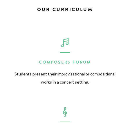
OUR CURRICULUM
COMPOSERS FORUM
Students present their improvisational or compositional
works in a concert setting.