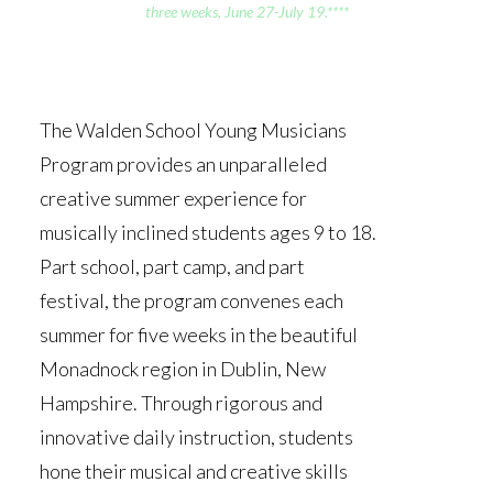
three weeks, June 27-July 19.****
The Walden School Young Musicians
Program provides an unparalleled
creative summer experience for
musically inclined students ages 9 to 18.
Part school, part camp, and part
festival, the program convenes each
summer for five weeks in the beautiful
Monadnock region in Dublin, New
Hampshire. Through rigorous and
innovative daily instruction, students
hone their musical and creative skills