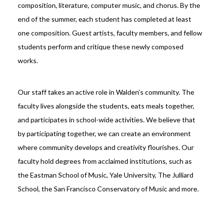
composition, literature, computer music, and chorus. By the
end of the summer, each student has completed at least
one composition. Guest artists, faculty members, and fellow
students perform and critique these newly composed
works.
Our staff takes an active role in Walden’s community. The
faculty lives alongside the students, eats meals together,
and participates in school-wide activities. We believe that
by participating together, we can create an environment
where community develops and creativity flourishes. Our
faculty hold degrees from acclaimed institutions, such as
the Eastman School of Music, Yale University, The Julliard
School, the San Francisco Conservatory of Music and more.