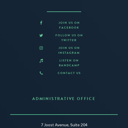
JOIN US ON
FACEBOOK
FOLLOW US ON
TWITTER
JOIN US ON
INSTAGRAM
LISTEN ON
BANDCAMP
CONTACT US
ADMINISTRATIVE OFFICE
7 Joost Avenue, Suite 204