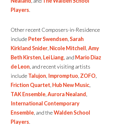
Nealand
, and
The Walden School
Players
.
Other recent Composers-in-Residence
include
Peter Swendsen
,
Sarah
Kirkland Snider
,
Nicole Mitchell
,
Amy
Beth Kirsten
,
Lei Liang
, and
Mario Diaz
de Leon
, and recent visiting artists
include
Talujon
,
Impromptuo
,
ZOFO
,
Friction Quartet
,
Hub New Music
,
TAK Ensemble
,
Aurora Nealand
,
International Contemporary
Ensemble
, and the
Walden School
Players
.