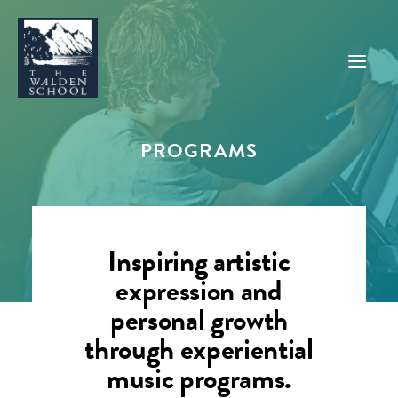
PROGRAMS
WHY WALDEN
PROGRAMS
CONCERTS & EVENTS
Inspiring artistic
ABOUT
expression and
SUPPORT
personal growth
APPLY
through experiential
music programs.
SEARCH