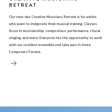
RETREAT
Our nine-day Creative Musicians Retreat is for adults
who want to invigorate their musical training. Classes
focus in musicianship, composition, performance, choral
singing, and more. Everyone has the opportunity to work
with our resident ensemble and take part in three
Composers Forums.