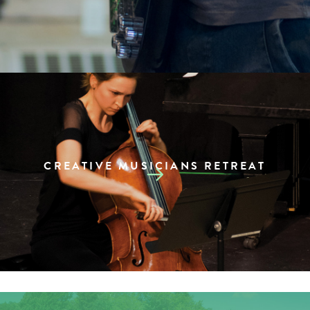
CREATIVE MUSICIANS RETREAT