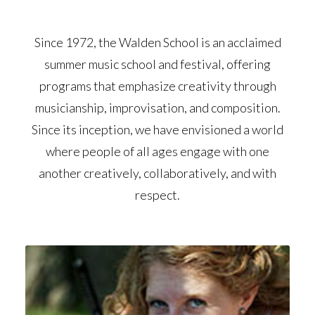
Since 1972, the Walden School is an acclaimed
summer music school and festival, offering
programs that emphasize creativity through
musicianship, improvisation, and composition.
Since its inception, we have envisioned a world
where people of all ages engage with one
another creatively, collaboratively, and with
respect.