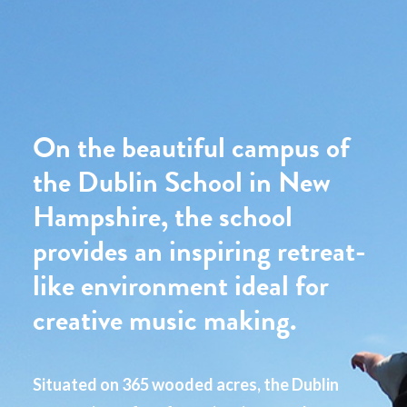
On the beautiful campus of
the Dublin School in New
Hampshire, the school
provides an inspiring retreat-
like environment ideal for
creative music making.
Situated on 365 wooded acres, the Dublin