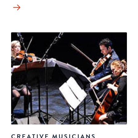
CREATIVE MUSICIANS