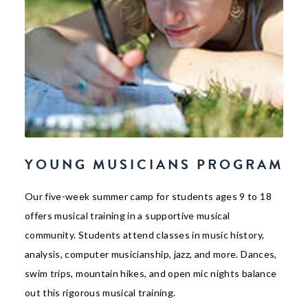
YOUNG MUSICIANS PROGRAM
Our five-week summer camp for students ages 9 to 18
offers musical training in a supportive musical
community. Students attend classes in music history,
analysis, computer musicianship, jazz, and more. Dances,
swim trips, mountain hikes, and open mic nights balance
out this rigorous musical training.