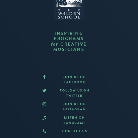
INSPIRING
PROGRAMS
CREATIVE
for
MUSICIANS
JOIN US ON
FACEBOOK
FOLLOW US ON
TWITTER
JOIN US ON
INSTAGRAM
LISTEN ON
BANDCAMP
CONTACT US