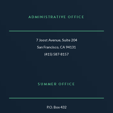
ADMINISTRATIVE OFFICE
7 Joost Avenue, Suite 204
San Francisco, CA 94131
(415) 587-8157
SUMMER OFFICE
P.O. Box 432