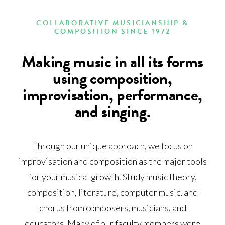
COLLABORATIVE MUSICIANSHIP &
COMPOSITION SINCE 1972
Making music in all its forms
using composition,
improvisation, performance,
and singing.
Through our unique approach, we focus on
improvisation and composition as the major tools
for your musical growth. Study music theory,
composition, literature, computer music, and
chorus from composers, musicians, and
educators. Many of our faculty members were