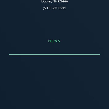
Dublin, NH 03444
(603) 563-8212
NEWS
Announcing the Summer of Creativity
JUNE 3, 2026
READ MORE