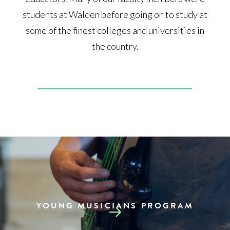
students at Walden before going on to study at
some of the finest colleges and universities in
the country.
YOUNG MUSICIANS PROGRAM