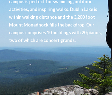
campus is perfect for swimming, outdoor
activities, and inspiring walks. Dublin Lake is
within walking distance and the 3,200 foot
Mount Monadnock fills the backdrop. Our
campus comprises 10 buildings with 20 pianos,
two of which are concert grands.