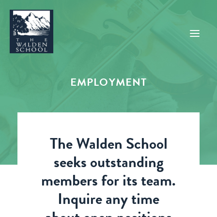
EMPLOYMENT
WHY WALDEN
PROGRAMS
CONCERTS & EVENTS
The Walden School
ABOUT
seeks outstanding
SUPPORT
members for its team.
APPLY
Inquire any time
SEARCH