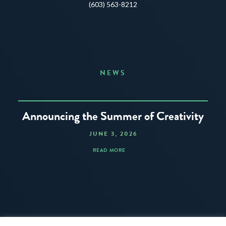
(603) 563-8212
NEWS
Announcing the Summer of Creativity
JUNE 3, 2026
READ MORE