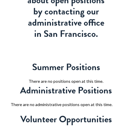
about open positions
by contacting our
administrative office
in San Francisco.
Summer Positions
There are no positions open at this time.
Administrative Positions
There are no administrative positions open at this time.
Volunteer Opportunities