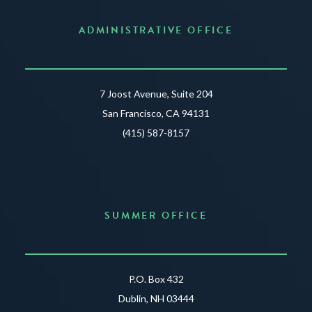
ADMINISTRATIVE OFFICE
7 Joost Avenue, Suite 204
San Francisco, CA 94131
(415) 587-8157
SUMMER OFFICE
P.O. Box 432
Dublin, NH 03444