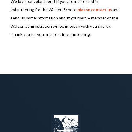
We love our volunteers! If you are interested in
volunteering for the Walden School,
please contact us
and
send us some information about yourself. A member of the
Walden administration will be in touch with you shortly.
Thank you for your interest in volunteering.