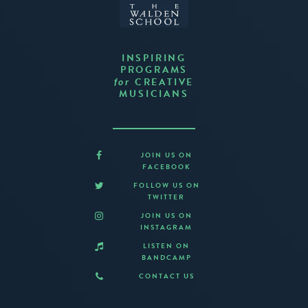
INSPIRING
PROGRAMS
CREATIVE
for
MUSICIANS
JOIN US ON
FACEBOOK
FOLLOW US ON
TWITTER
JOIN US ON
INSTAGRAM
LISTEN ON
BANDCAMP
CONTACT US