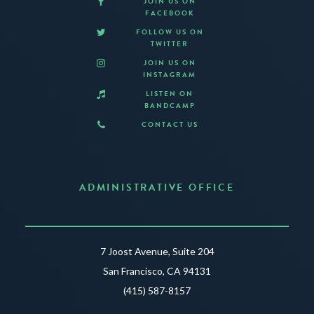
JOIN US ON
FACEBOOK
FOLLOW US ON
TWITTER
JOIN US ON
INSTAGRAM
LISTEN ON
BANDCAMP
CONTACT US
ADMINISTRATIVE OFFICE
7 Joost Avenue, Suite 204
San Francisco, CA 94131
(415) 587-8157