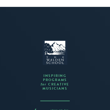
INSPIRING
PROGRAMS
CREATIVE
for
MUSICIANS