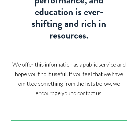
performance, and
education is ever-
shifting and rich in
resources.
We offer this information as a public service and
hope you find it useful. If you feel that we have
omitted something from the lists below, we
encourage you to contact us.