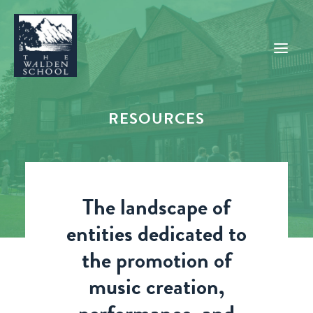
RESOURCES
WHY WALDEN
PROGRAMS
CONCERTS & EVENTS
The landscape of
ABOUT
entities dedicated to
SUPPORT
the promotion of
APPLY
music creation,
SEARCH