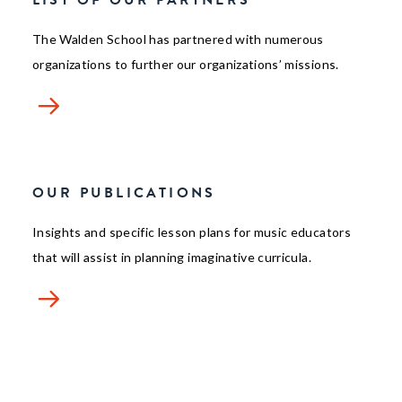
LIST OF OUR PARTNERS
The Walden School has partnered with numerous
organizations to further our organizations’ missions.
OUR PUBLICATIONS
Insights and specific lesson plans for music educators
that will assist in planning imaginative curricula.