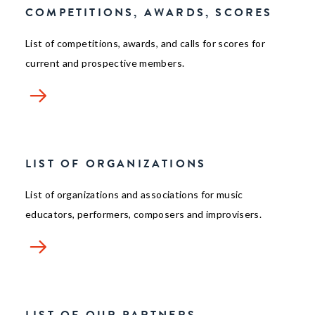
COMPETITIONS, AWARDS, SCORES
List of competitions, awards, and calls for scores for
current and prospective members.
LIST OF ORGANIZATIONS
List of organizations and associations for music
educators, performers, composers and improvisers.