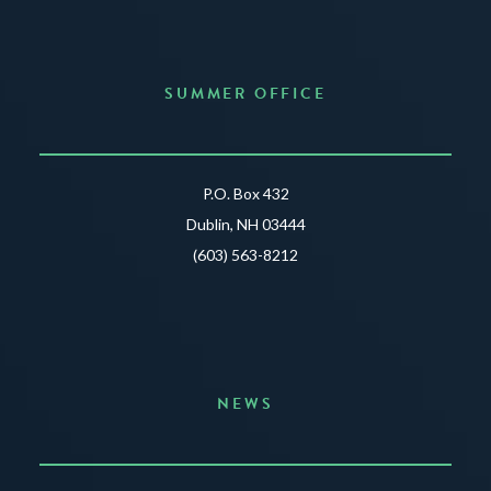
SUMMER OFFICE
P.O. Box 432
Dublin, NH 03444
(603) 563-8212
NEWS