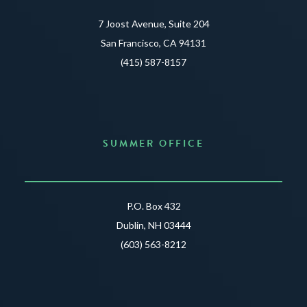
7 Joost Avenue, Suite 204
San Francisco, CA 94131
(415) 587-8157
SUMMER OFFICE
P.O. Box 432
Dublin, NH 03444
(603) 563-8212