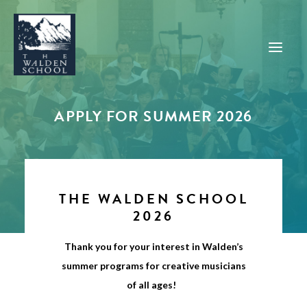
APPLY FOR SUMMER 2026
WHY WALDEN
PROGRAMS
CONCERTS & EVENTS
THE WALDEN SCHOOL
ABOUT
2026
SUPPORT
Thank you for your interest in Walden’s
APPLY
summer programs for creative musicians
of all ages!
SEARCH