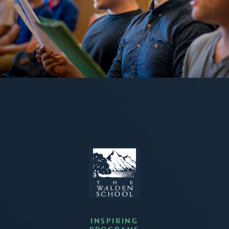
INSPIRING