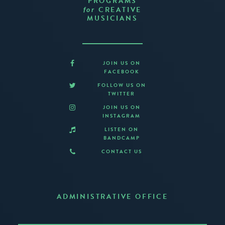
PROGRAMS
CREATIVE
for
MUSICIANS
JOIN US ON
FACEBOOK
FOLLOW US ON
TWITTER
JOIN US ON
INSTAGRAM
LISTEN ON
BANDCAMP
CONTACT US
ADMINISTRATIVE OFFICE