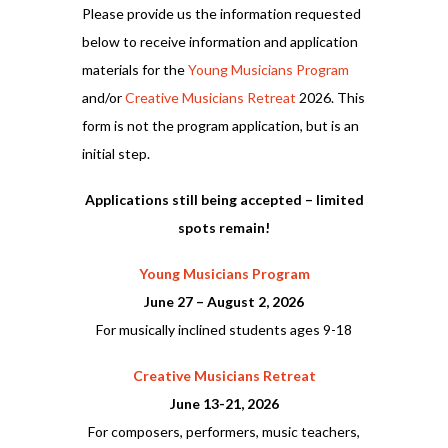
Please provide us the information requested
below to receive information and application
materials for the
Young Musicians Program
and/or
Creative Musicians Retreat
2026. This
form is not the program application, but is an
initial step.
Applications still being accepted – limited
spots remain!
Young Musicians Program
June 27 – August 2, 2026
For musically inclined students ages 9-18
Creative Musicians Retreat
June 13-21, 2026
For composers, performers, music teachers,