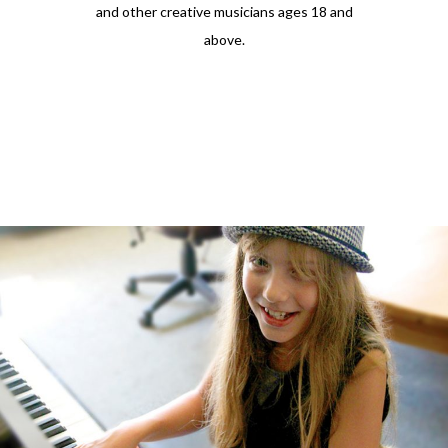
and other creative musicians ages 18 and
above.