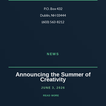
P.O. Box 432
Dublin, NH 03444
(603) 563-8212
NEWS
Announcing the Summer of
Creativity
JUNE 3, 2026
READ MORE