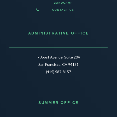
BANDCAMP
CONTACT US
ADMINISTRATIVE OFFICE
7 Joost Avenue, Suite 204
San Francisco, CA 94131
(415) 587-8157
SUMMER OFFICE