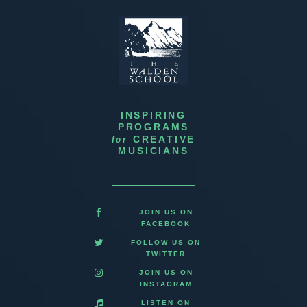
INSPIRING
PROGRAMS
for
CREATIVE
MUSICIANS
JOIN US ON
FACEBOOK
FOLLOW US ON
TWITTER
JOIN US ON
INSTAGRAM
LISTEN ON