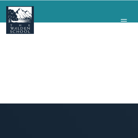
WHY WALDEN
PROGRAMS
CONCERTS & EVENTS
ABOUT
SUPPORT
APPLY
SEARCH