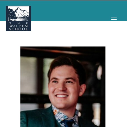
WHY WALDEN
PROGRAMS
CONCERTS & EVENTS
ABOUT
SUPPORT
APPLY
SEARCH