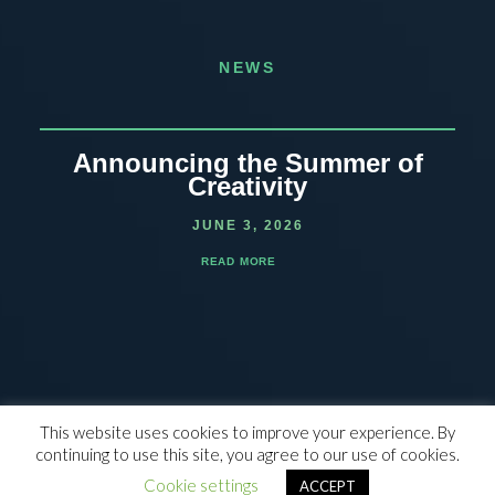
NEWS
Announcing the Summer of
Creativity
JUNE 3, 2026
READ MORE
This website uses cookies to improve your experience. By
continuing to use this site, you agree to our use of cookies.
© 2023 THE WALDEN SCHOOL, ALL RIGHTS RESERVED |
NON-
DISCRIMINATION POLICY
|
SITE CREDIT
Cookie settings
ACCEPT