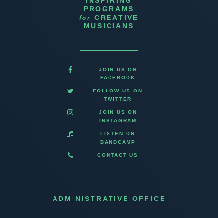
INSPIRING
PROGRAMS
for
CREATIVE
MUSICIANS
JOIN US ON
FACEBOOK
FOLLOW US ON
TWITTER
JOIN US ON
INSTAGRAM
LISTEN ON
BANDCAMP
CONTACT US
ADMINISTRATIVE OFFICE