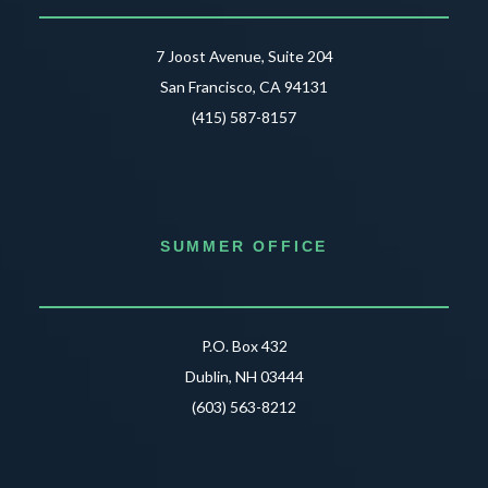
7 Joost Avenue, Suite 204
San Francisco, CA 94131
(415) 587-8157
SUMMER OFFICE
P.O. Box 432
Dublin, NH 03444
(603) 563-8212