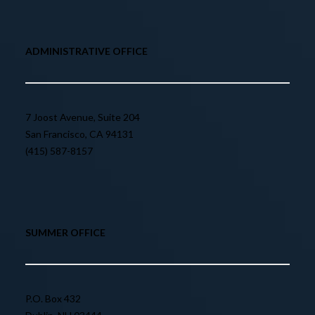
ADMINISTRATIVE OFFICE
7 Joost Avenue, Suite 204
San Francisco, CA 94131
(415) 587-8157
SUMMER OFFICE
P.O. Box 432