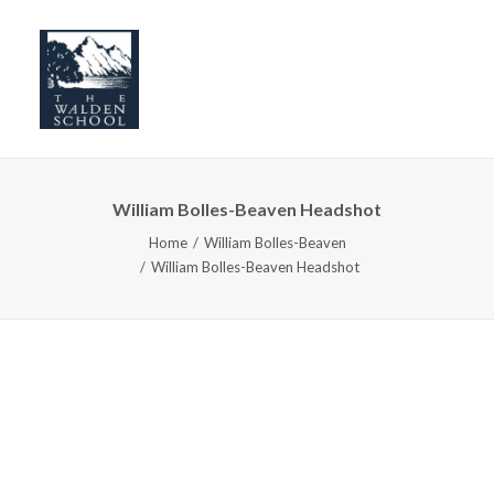
William Bolles-Beaven Headshot
WHY WALDEN
Home
William Bolles-Beaven
PROGRAMS
William Bolles-Beaven Headshot
CONCERTS & EVENTS
ABOUT
SUPPORT
APPLY
SEARCH