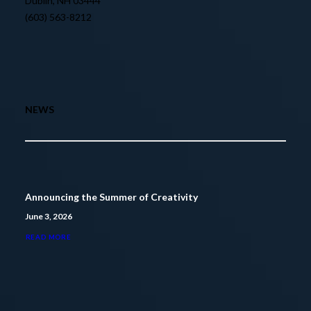
Dublin, NH 03444
(603) 563-8212
NEWS
Announcing the Summer of Creativity
June 3, 2026
READ MORE