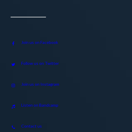
Join us on Facebook
Follow us on Twitter
Join us on Instagram
Listen on Bandcamp
Contact us