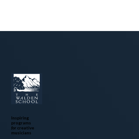
Inspiring
programs
for
creative
musicians