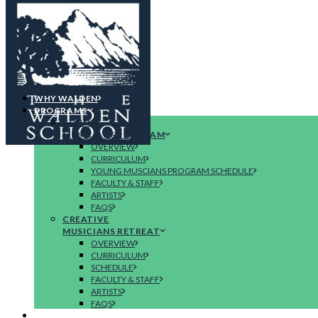
WHY WALDEN
PROGRAMS
YOUNG
MUSICIANS PROGRAM
OVERVIEW
CURRICULUM
YOUNG MUSCIANS PROGRAM SCHEDULE
FACULTY & STAFF
ARTISTS
FAQS
CREATIVE
MUSICIANS RETREAT
OVERVIEW
CURRICULUM
SCHEDULE
FACULTY & STAFF
ARTISTS
FAQS
CONCERTS & EVENTS