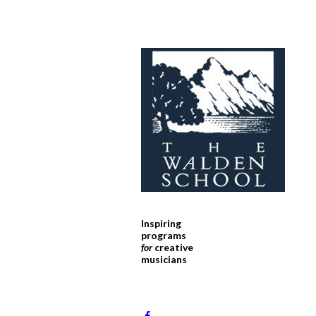
Inspiring
programs
for
creative
musicians