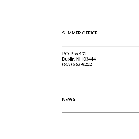
SUMMER OFFICE
P.O. Box 432
Dublin, NH 03444
(603) 563-8212
NEWS
Announcing the Summer of Creativit
June 3, 2026