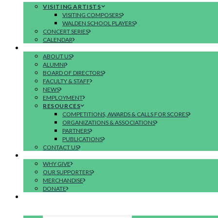
VISITING ARTISTS
VISITING COMPOSERS
WALDEN SCHOOL PLAYERS
CONCERT SERIES
CALENDAR
ABOUT
ABOUT US
ALUMNI
BOARD OF DIRECTORS
FACULTY & STAFF
NEWS
EMPLOYMENT
RESOURCES
COMPETITIONS, AWARDS & CALLS FOR SCORES
ORGANIZATIONS & ASSOCIATIONS
PARTNERS
PUBLICATIONS
CONTACT US
SUPPORT
WHY GIVE
OUR SUPPORTERS
MERCHANDISE
DONATE
APPLY
SEARCH