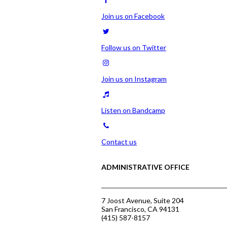
Join us on Facebook
Follow us on Twitter
Join us on Instagram
Listen on Bandcamp
Contact us
ADMINISTRATIVE OFFICE
7 Joost Avenue, Suite 204
San Francisco, CA 94131
(415) 587-8157