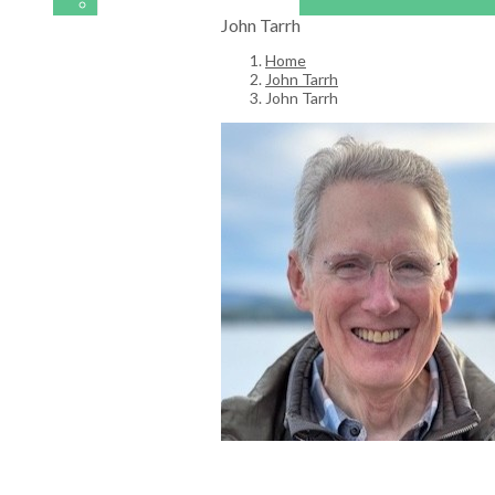
John Tarrh
Home
John Tarrh
John Tarrh