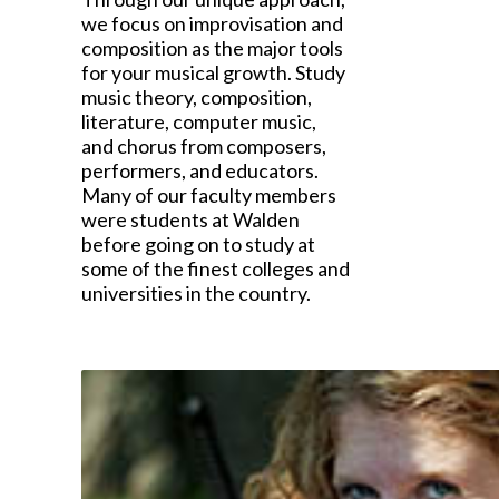
we focus on improvisation and
composition as the major tools
for your musical growth. Study
music theory, composition,
literature, computer music,
and chorus from composers,
performers, and educators.
Many of our faculty members
were students at Walden
before going on to study at
some of the finest colleges and
universities in the country.