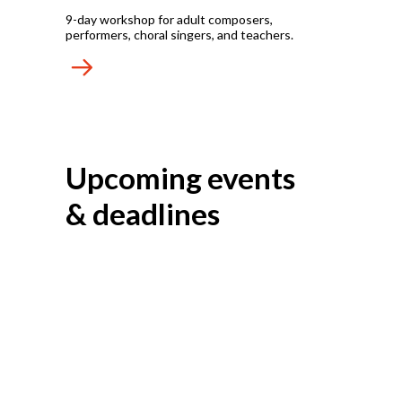
9-day workshop for adult composers,
performers, choral singers, and teachers.
Upcoming events
& deadlines