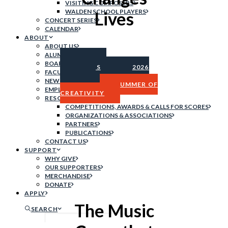
VISITING COMPOSERS
WALDEN SCHOOL PLAYERS
Lives
CONCERT SERIES
CALENDAR
ABOUT
ABOUT US
ALUMNI
SUMMER
BOARD OF DIRECTORS
PROGRAMS
2026
FACULTY & STAFF
CONCERT
NEWS
SERIES
SUMMER OF
EMPLOYMENT
CREATIVITY
RESOURCES
COMPETITIONS, AWARDS & CALLS FOR SCORES
ORGANIZATIONS & ASSOCIATIONS
PARTNERS
PUBLICATIONS
CONTACT US
SUPPORT
WHY GIVE
OUR SUPPORTERS
MERCHANDISE
DONATE
APPLY
The Music
SEARCH