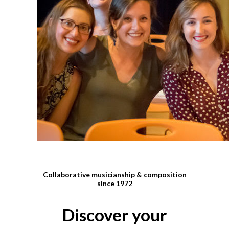
Collaborative musicianship & composition
since 1972
Discover your