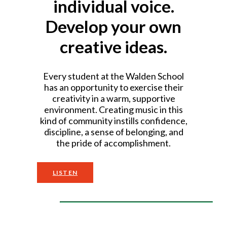
individual voice.
Develop your own
creative ideas.
Every student at the Walden School
has an opportunity to exercise their
creativity in a warm, supportive
environment. Creating music in this
kind of community instills confidence,
discipline, a sense of belonging, and
the pride of accomplishment.
LISTEN