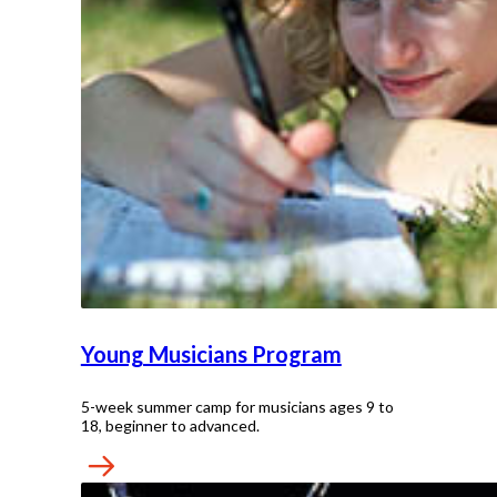
Young Musicians Program
5-week summer camp for musicians ages 9 to
18, beginner to advanced.