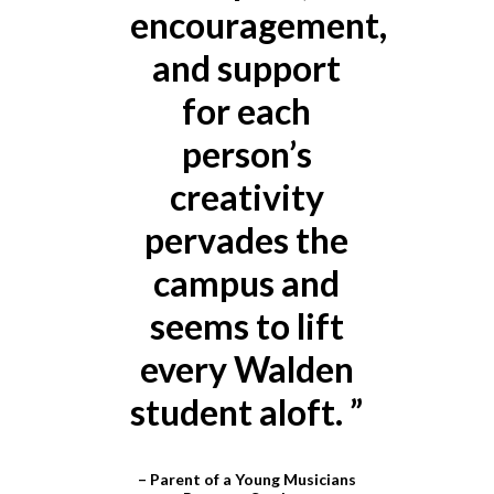
eat
encouragement,
e
and support
for each
d
person’s
i
creativity
pervades the
campus and
seems to lift
every Walden
student aloft.
”
– Parent of a Young Musicians