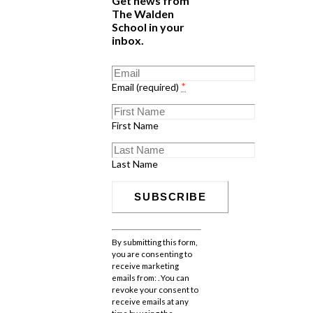
Get news from
The Walden
School in your
inbox.
Email (required)
*
First Name
Last Name
Constant
Contact
By submitting this form,
Use.
you are consenting to
Please
receive marketing
leave
emails from: . You can
this
revoke your consent to
field
receive emails at any
blank.