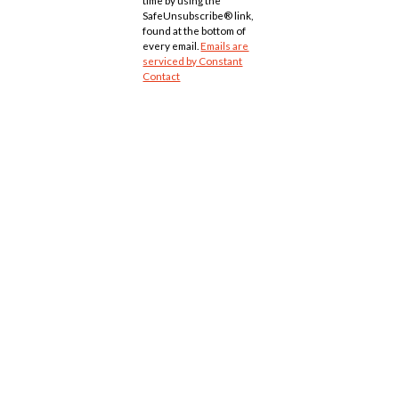
time by using the
SafeUnsubscribe® link,
found at the bottom of
every email.
Emails are
serviced by Constant
Contact