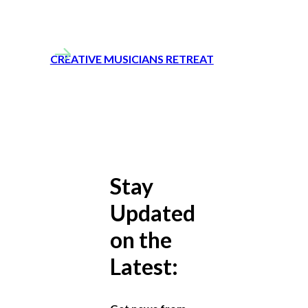
CREATIVE MUSICIANS RETREAT
Stay
Updated
on the
Latest: