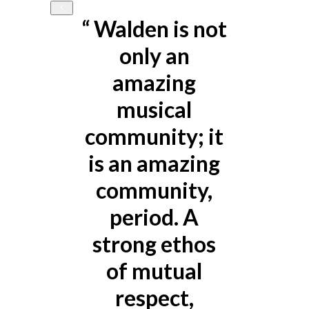
e
“
Walden is not
only an
t
amazing
I
musical
l
community; it
e
is an amazing
community,
t
period. A
strong ethos
of mutual
respect,