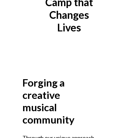
Camp that
Changes
Lives
OUR
PROGRAMS
Forging a
creative
musical
community
Through our unique approach,