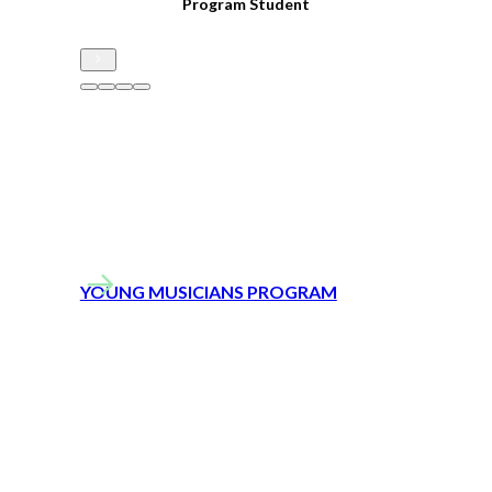
s
Program Student
h
h
– 
YOUNG MUSICIANS PROGRAM