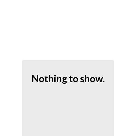
Nothing to show.