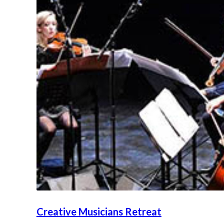
Creative Musicians Retreat