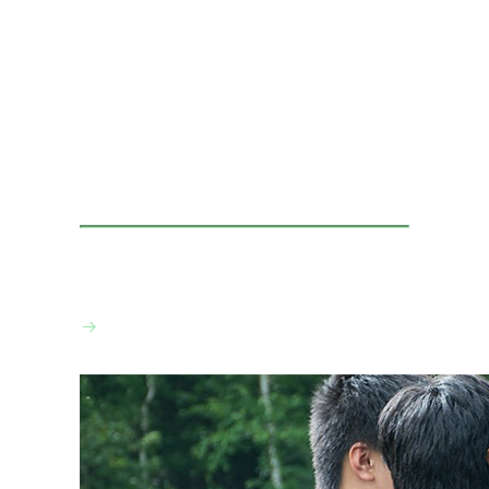
VIEW THE CALENDAR