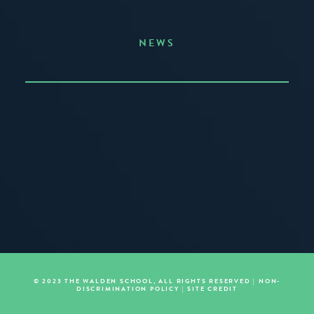
NEWS
Announcing the Summer of Creativity
JUNE 3, 2026
READ MORE
© 2023 THE WALDEN SCHOOL, ALL RIGHTS RESERVED |
NON-
DISCRIMINATION POLICY
|
SITE CREDIT