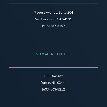
7 Joost Avenue, Suite 204
San Francisco, CA 94131
(415) 587-8157
SUMMER OFFICE
P.O. Box 432
Dublin, NH 03444
(603) 563-8212