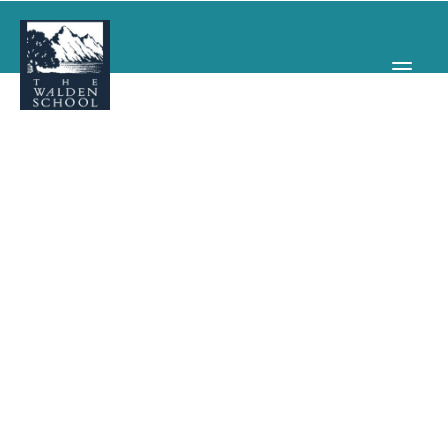
WHY WALDEN
PROGRAMS
CONCERTS & EVENTS
ABOUT
SUPPORT
APPLY
SEARCH