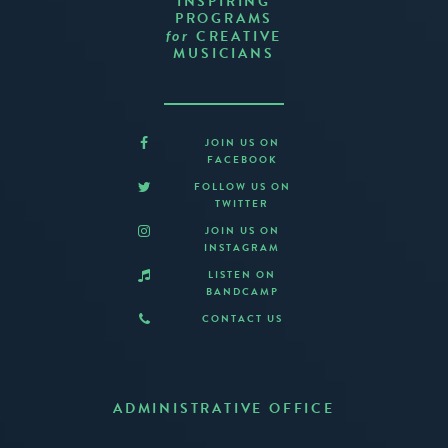
INSPIRING
PROGRAMS
CREATIVE
for
MUSICIANS
JOIN US ON
FACEBOOK
FOLLOW US ON
TWITTER
JOIN US ON
INSTAGRAM
LISTEN ON
BANDCAMP
CONTACT US
ADMINISTRATIVE OFFICE