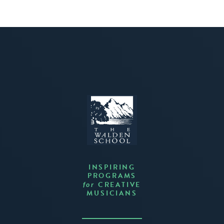
INSPIRING
PROGRAMS
CREATIVE
for
MUSICIANS