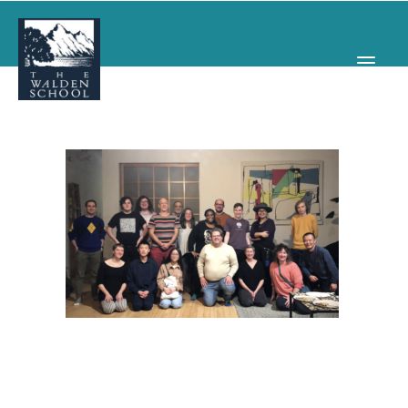
WHY WALDEN
PROGRAMS
CONCERTS & EVENTS
ABOUT
SUPPORT
APPLY
SEARCH