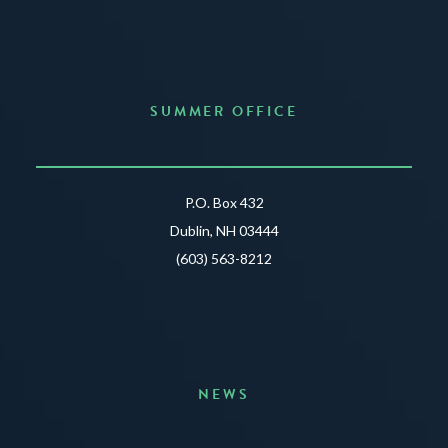
SUMMER OFFICE
P.O. Box 432
Dublin, NH 03444
(603) 563-8212
NEWS