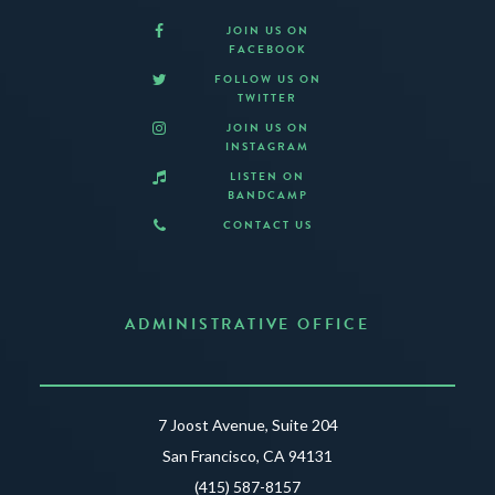
JOIN US ON
FACEBOOK
FOLLOW US ON
TWITTER
JOIN US ON
INSTAGRAM
LISTEN ON
BANDCAMP
CONTACT US
ADMINISTRATIVE OFFICE
7 Joost Avenue, Suite 204
San Francisco, CA 94131
(415) 587-8157