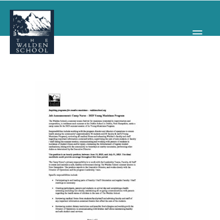
WHY WALDEN
PROGRAMS
CONCERTS & EVENTS
ABOUT
SUPPORT
APPLY
SEARCH