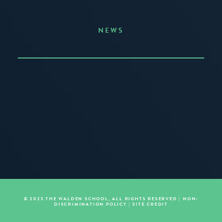
NEWS
Announcing the Summer of Creativity
JUNE 3, 2026
READ MORE
© 2023 THE WALDEN SCHOOL, ALL RIGHTS RESERVED |
NON-
DISCRIMINATION POLICY
|
SITE CREDIT