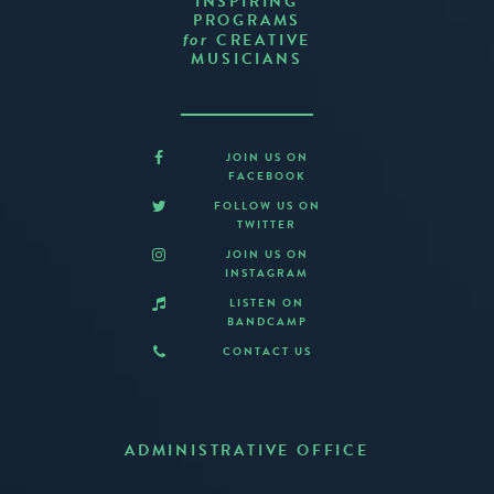
INSPIRING
PROGRAMS
CREATIVE
for
MUSICIANS
JOIN US ON
FACEBOOK
FOLLOW US ON
TWITTER
JOIN US ON
INSTAGRAM
LISTEN ON
BANDCAMP
CONTACT US
ADMINISTRATIVE OFFICE