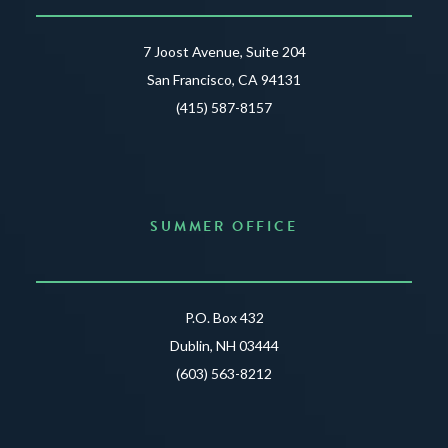
7 Joost Avenue, Suite 204
San Francisco, CA 94131
(415) 587-8157
SUMMER OFFICE
P.O. Box 432
Dublin, NH 03444
(603) 563-8212