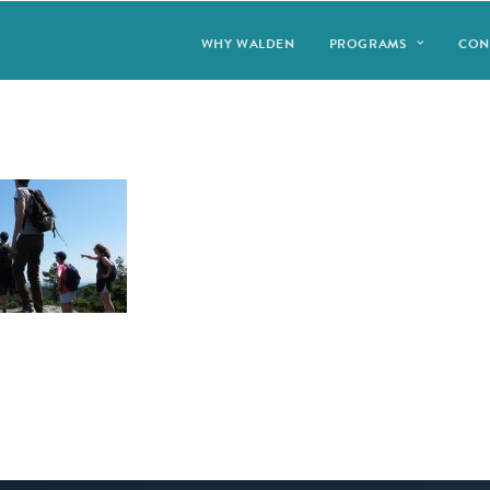
WHY WALDEN
PROGRAMS
CON