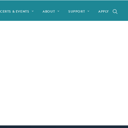
CERTS & EVENTS
ABOUT
SUPPORT
APPLY