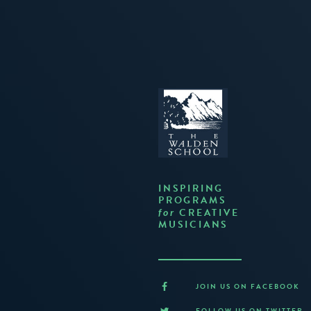
INSPIRING
PROGRAMS
CREATIVE
for
MUSICIANS
JOIN US ON FACEBOOK
FOLLOW US ON TWITTER