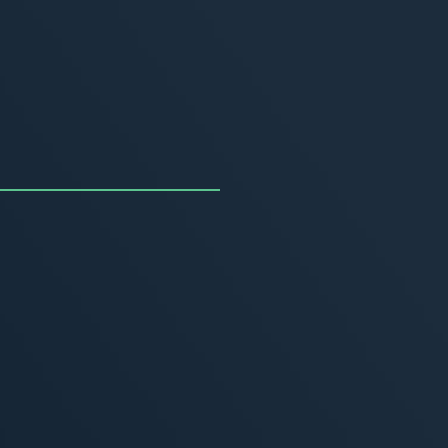
uncing the Summer of
ivity
, 2026
MORE