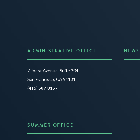
ADMINISTRATIVE OFFICE
NEWS
Anno
7 Joost Avenue, Suite 204
Creat
San Francisco, CA 94131
JUNE 3
(415) 587-8157
READ 
SUMMER OFFICE