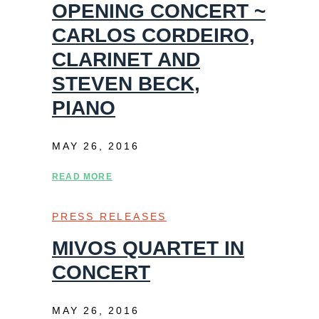
OPENING CONCERT ~
CARLOS CORDEIRO,
CLARINET AND
STEVEN BECK,
PIANO
MAY 26, 2016
READ MORE
PRESS RELEASES
MIVOS QUARTET IN
CONCERT
MAY 26, 2016