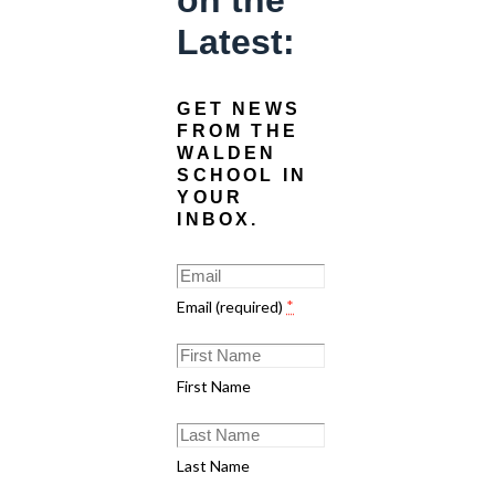
on the
Latest:
GET NEWS
FROM THE
WALDEN
SCHOOL IN
YOUR
INBOX.
Email (required)
*
First Name
Last Name