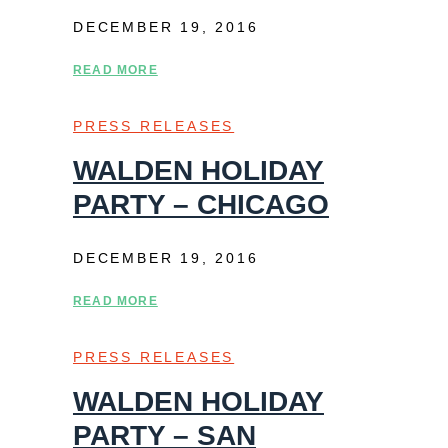
DECEMBER 19, 2016
READ MORE
PRESS RELEASES
WALDEN HOLIDAY
PARTY – CHICAGO
DECEMBER 19, 2016
READ MORE
PRESS RELEASES
WALDEN HOLIDAY
PARTY – SAN