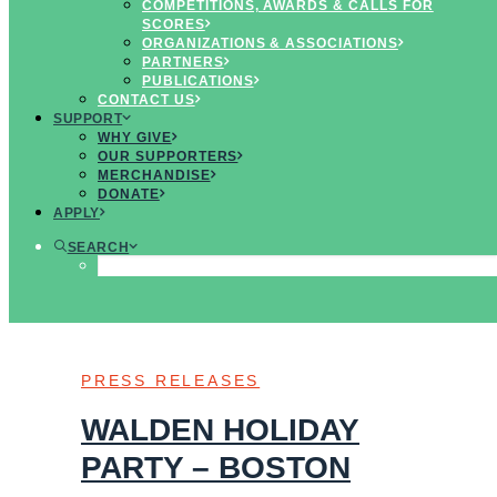
COMPETITIONS, AWARDS & CALLS FOR
SCORES
LOOKING FOR
ORGANIZATIONS & ASSOCIATIONS
UPCOMING
PARTNERS
CONCERTS &
PUBLICATIONS
EVENTS?
VIEW OUR
CONTACT US
CALENDAR
SUPPORT
WHY GIVE
OUR SUPPORTERS
MERCHANDISE
SHOW ALL
DONATE
DONORS
APPLY
PROGRAMS
ALUMNI
SEARCH
@MENTIONS
PRESS RELEASES
NEWSLETTERS
PRESS RELEASES
WALDEN HOLIDAY
PARTY – BOSTON