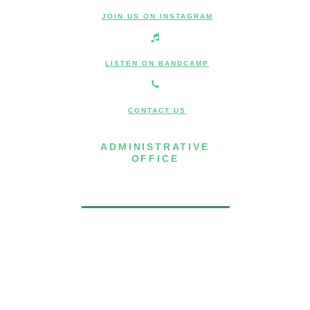
JOIN US ON INSTAGRAM
LISTEN ON BANDCAMP
CONTACT US
ADMINISTRATIVE
OFFICE
7 Joost Avenue, Suite 204
San Francisco, CA 94131
(415) 587-8157