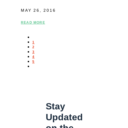
MAY 26, 2016
READ MORE
1
2
3
4
5
Stay
Updated