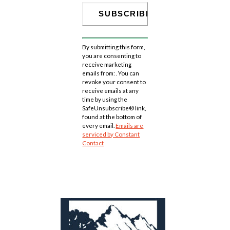
Constant
Contact
By submitting this form,
Use.
you are consenting to
Please
receive marketing
leave
emails from: . You can
this
revoke your consent to
field
receive emails at any
blank.
time by using the
SafeUnsubscribe® link,
found at the bottom of
every email.
Emails are
serviced by Constant
Contact