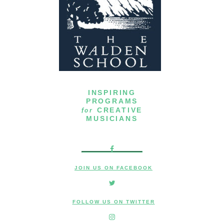
INSPIRING
PROGRAMS
for
CREATIVE
MUSICIANS
JOIN US ON FACEBOOK
FOLLOW US ON TWITTER