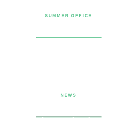
SUMMER OFFICE
P.O. Box 432
Dublin, NH 03444
(603) 563-8212
NEWS
Announcing the
Winners of the
Memphis