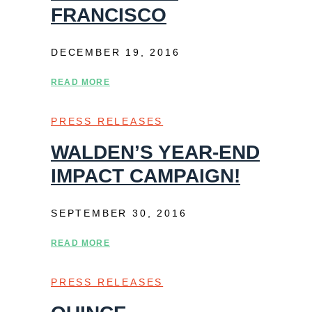
FRANCISCO
DECEMBER 19, 2016
READ MORE
PRESS RELEASES
WALDEN’S YEAR-END
IMPACT CAMPAIGN!
SEPTEMBER 30, 2016
READ MORE
PRESS RELEASES