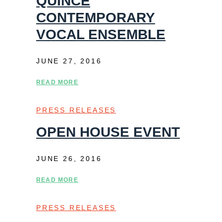
QUINCE
CONTEMPORARY
VOCAL ENSEMBLE
JUNE 27, 2016
READ MORE
PRESS RELEASES
OPEN HOUSE EVENT
JUNE 26, 2016
READ MORE
PRESS RELEASES