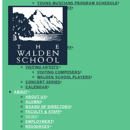
YOUNG MUSCIANS PROGRAM SCHEDULE
FACULTY & STAFF
ARTISTS
NEWS
FAQS
CREATIVE
MUSICIANS RETREAT
OVERVIEW
CURRICULUM
SCHEDULE
FACULTY & STAFF
ARTISTS
FAQS
CONCERTS & EVENTS
VISITING ARTISTS
VISITING COMPOSERS
WALDEN SCHOOL PLAYERS
CONCERT SERIES
CALENDAR
ABOUT
ABOUT US
ALUMNI
BOARD OF DIRECTORS
Read the
FACULTY & STAFF
NEWS
latest
EMPLOYMENT
RESOURCES