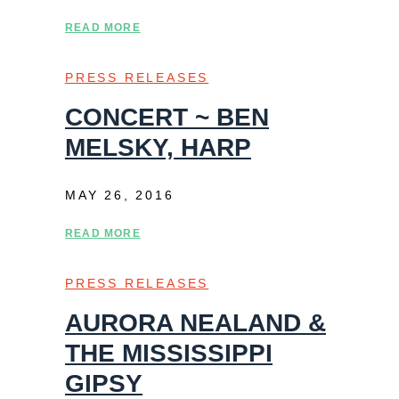
READ MORE
PRESS RELEASES
CONCERT ~ BEN
MELSKY, HARP
MAY 26, 2016
READ MORE
PRESS RELEASES
AURORA NEALAND &
THE MISSISSIPPI
GIPSY