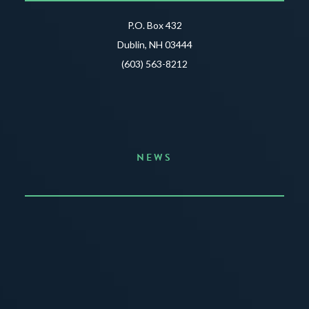
P.O. Box 432
Dublin, NH 03444
(603) 563-8212
NEWS
Announcing the Summer of Creativity
JUNE 3, 2026
READ MORE