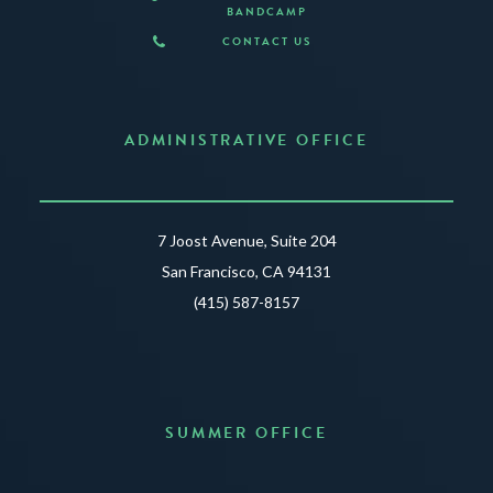
BANDCAMP
CONTACT US
ADMINISTRATIVE OFFICE
7 Joost Avenue, Suite 204
San Francisco, CA 94131
(415) 587-8157
SUMMER OFFICE