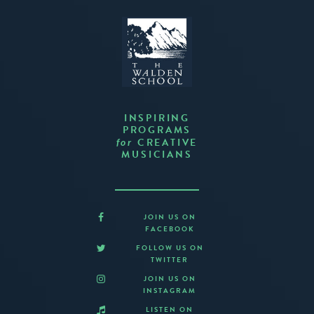
INSPIRING
PROGRAMS
CREATIVE
for
MUSICIANS
JOIN US ON
FACEBOOK
FOLLOW US ON
TWITTER
JOIN US ON
INSTAGRAM
LISTEN ON