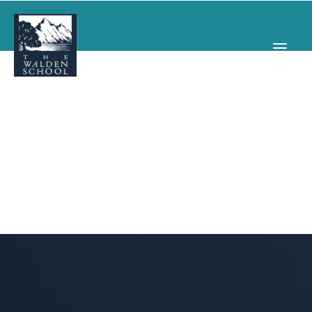
WHY WALDEN
PROGRAMS
CONCERTS & EVENTS
ABOUT
SUPPORT
APPLY
SEARCH