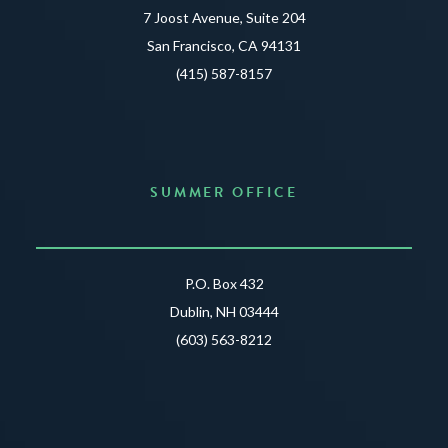
7 Joost Avenue, Suite 204
San Francisco, CA 94131
(415) 587-8157
SUMMER OFFICE
P.O. Box 432
Dublin, NH 03444
(603) 563-8212