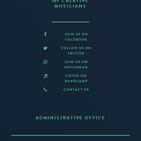
CREATIVE
for
MUSICIANS
JOIN US ON
FACEBOOK
FOLLOW US ON
TWITTER
JOIN US ON
INSTAGRAM
LISTEN ON
BANDCAMP
CONTACT US
ADMINISTRATIVE OFFICE