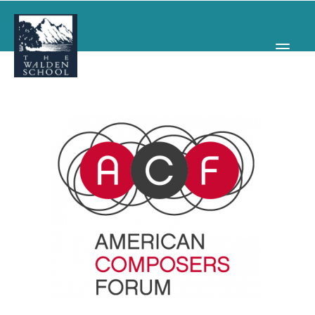
WHY WALDEN
PROGRAMS
CONCERTS & EVENTS
ABOUT
SUPPORT
APPLY
SEARCH