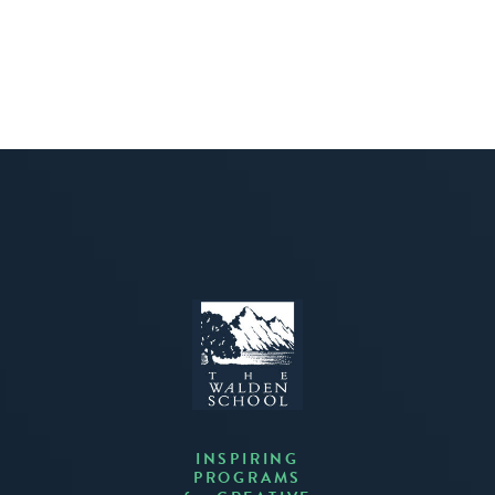
INSPIRING
PROGRAMS