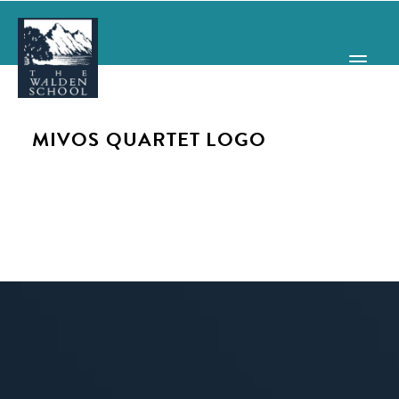
MIVOS QUARTET LOGO
WHY WALDEN
PROGRAMS
CONCERTS & EVENTS
ABOUT
SUPPORT
APPLY
SEARCH