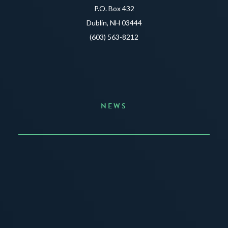
P.O. Box 432
Dublin, NH 03444
(603) 563-8212
NEWS
Announcing the Summer of Creativity
JUNE 3, 2026
READ MORE