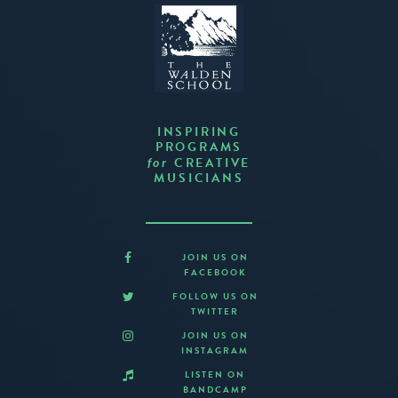
INSPIRING
PROGRAMS
CREATIVE
for
MUSICIANS
JOIN US ON
FACEBOOK
FOLLOW US ON
TWITTER
JOIN US ON
INSTAGRAM
LISTEN ON
BANDCAMP