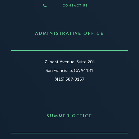
CONTACT US
ADMINISTRATIVE OFFICE
7 Joost Avenue, Suite 204
San Francisco, CA 94131
(415) 587-8157
SUMMER OFFICE