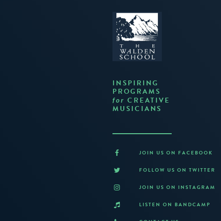
INSPIRING
PROGRAMS
CREATIVE
for
MUSICIANS
JOIN US ON FACEBOOK
FOLLOW US ON TWITTER
JOIN US ON INSTAGRAM
LISTEN ON BANDCAMP