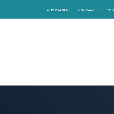
WHY WALDEN
PROGRAMS
CON