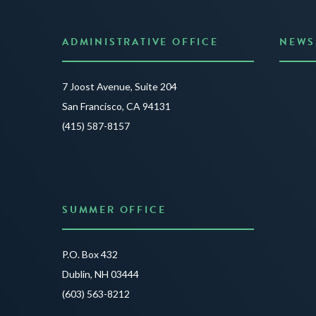
ADMINISTRATIVE OFFICE
NEWS
Anno
7 Joost Avenue, Suite 204
Creat
San Francisco, CA 94131
JUNE 3
(415) 587-8157
READ 
SUMMER OFFICE
P.O. Box 432
Dublin, NH 03444
(603) 563-8212