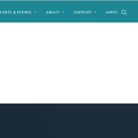
CERTS & EVENTS
ABOUT
SUPPORT
APPLY