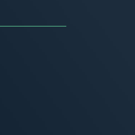
uncing the Summer of
ivity
, 2026
MORE