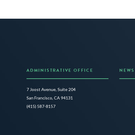
ADMINISTRATIVE OFFICE
NEWS
Anno
7 Joost Avenue, Suite 204
Creat
San Francisco, CA 94131
JUNE 3
(415) 587-8157
READ 