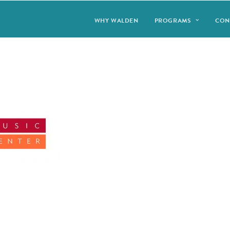
WHY WALDEN
PROGRAMS
CON