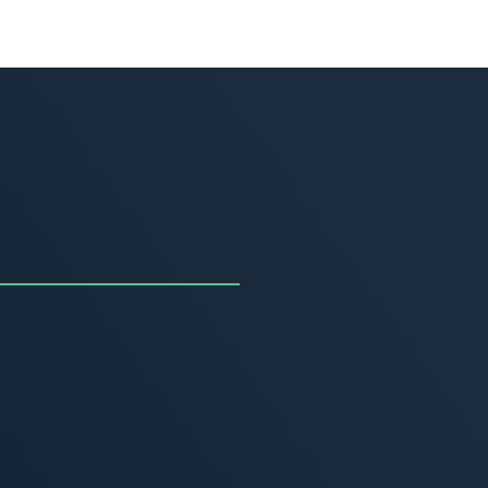
uncing the Summer of
ivity
, 2026
MORE