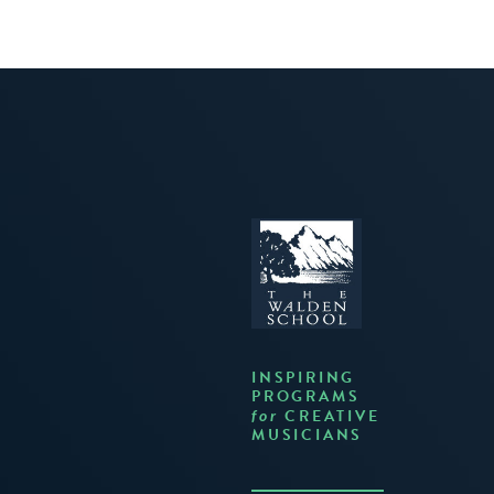
INSPIRING
PROGRAMS
CREATIVE
for
MUSICIANS