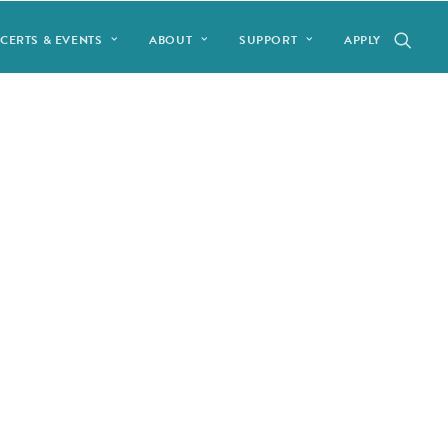
CERTS & EVENTS
ABOUT
SUPPORT
APPLY