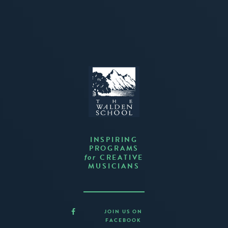
INSPIRING
PROGRAMS
CREATIVE
for
MUSICIANS
JOIN US ON
FACEBOOK