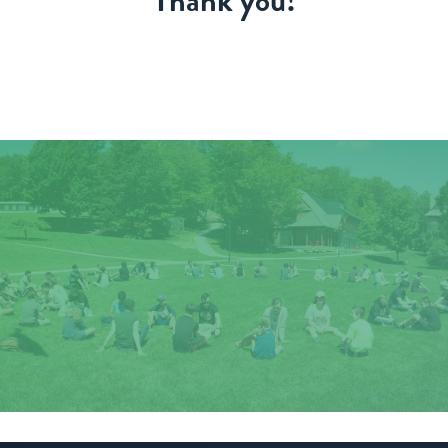
Thank you!