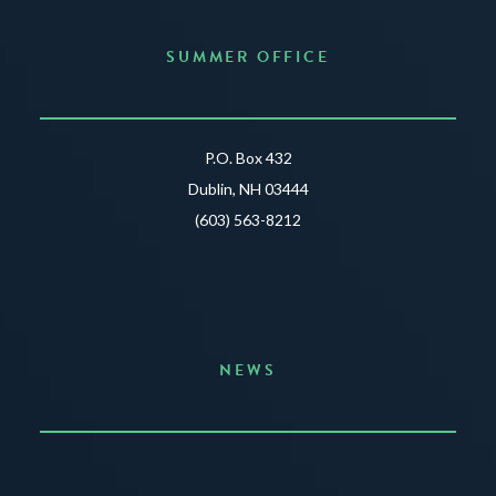
SUMMER OFFICE
P.O. Box 432
Dublin, NH 03444
(603) 563-8212
NEWS
Announcing the Summer of Creativity