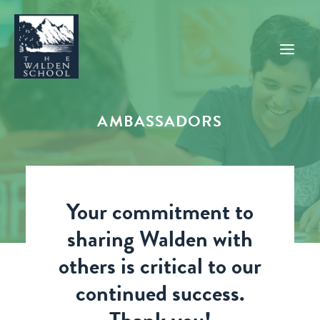
AMBASSADORS
WHY WALDEN
PROGRAMS
CONCERTS & EVENTS
Your commitment to
ABOUT
sharing Walden with
SUPPORT
others is critical to our
APPLY
continued success.
SEARCH