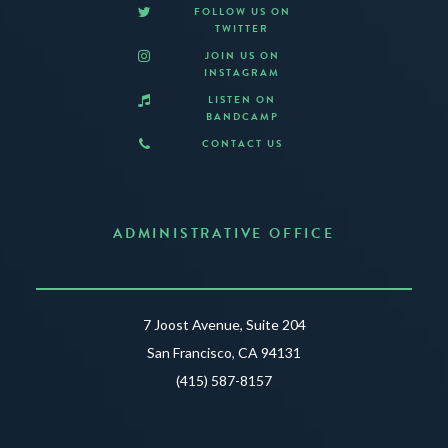
FOLLOW US ON
TWITTER
JOIN US ON
INSTAGRAM
LISTEN ON
BANDCAMP
CONTACT US
ADMINISTRATIVE OFFICE
7 Joost Avenue, Suite 204
San Francisco, CA 94131
(415) 587-8157