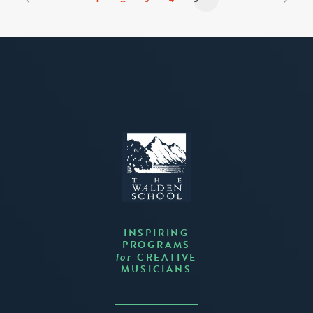
INSPIRING
PROGRAMS
CREATIVE
for
MUSICIANS