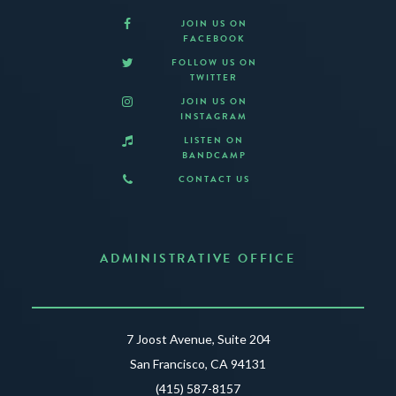
JOIN US ON
FACEBOOK
FOLLOW US ON
TWITTER
JOIN US ON
INSTAGRAM
LISTEN ON
BANDCAMP
CONTACT US
ADMINISTRATIVE OFFICE
7 Joost Avenue, Suite 204
San Francisco, CA 94131
(415) 587-8157