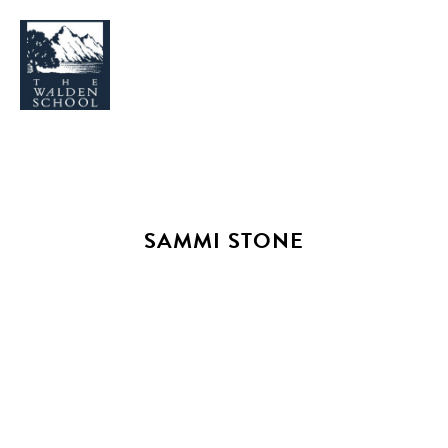
WHY WALDEN
PROGRAMS
SAMMI STONE
CONCERTS & EVENTS
ABOUT
SUPPORT
APPLY
SEARCH