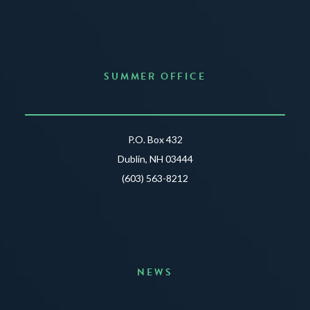
SUMMER OFFICE
P.O. Box 432
Dublin, NH 03444
(603) 563-8212
NEWS