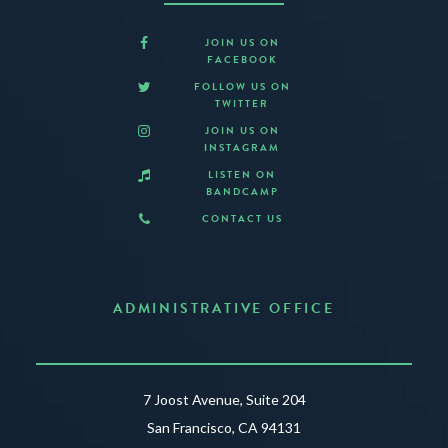
JOIN US ON
FACEBOOK
FOLLOW US ON
TWITTER
JOIN US ON
INSTAGRAM
LISTEN ON
BANDCAMP
CONTACT US
ADMINISTRATIVE OFFICE
7 Joost Avenue, Suite 204
San Francisco, CA 94131