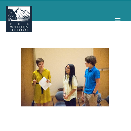
WHY WALDEN
PROGRAMS
CONCERTS & EVENTS
ABOUT
SUPPORT
APPLY
SEARCH