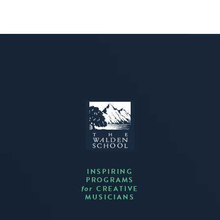
INSPIRING
PROGRAMS
CREATIVE
for
MUSICIANS