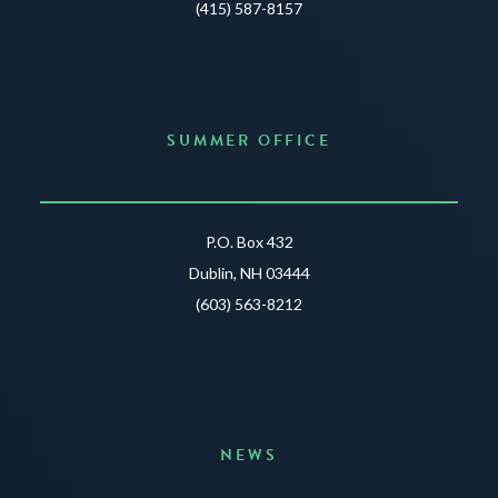
(415) 587-8157
SUMMER OFFICE
P.O. Box 432
Dublin, NH 03444
(603) 563-8212
NEWS