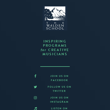
INSPIRING
PROGRAMS
CREATIVE
for
MUSICIANS
JOIN US ON
FACEBOOK
FOLLOW US ON
TWITTER
JOIN US ON
INSTAGRAM
LISTEN ON