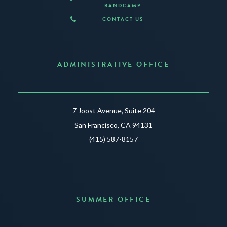
BANDCAMP
CONTACT US
ADMINISTRATIVE OFFICE
7 Joost Avenue, Suite 204
San Francisco, CA 94131
(415) 587-8157
SUMMER OFFICE