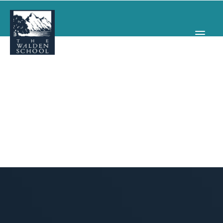
WHY WALDEN
PROGRAMS
CONCERTS & EVENTS
ABOUT
SUPPORT
APPLY
SEARCH