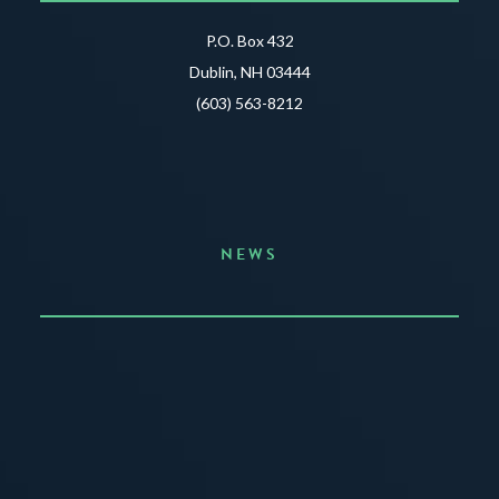
P.O. Box 432
Dublin, NH 03444
(603) 563-8212
NEWS
Announcing the Summer of Creativity
JUNE 3, 2026
READ MORE