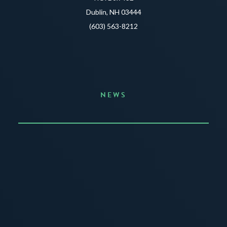
Dublin, NH 03444
(603) 563-8212
NEWS
Announcing the Summer of Creativity
JUNE 3, 2026
READ MORE