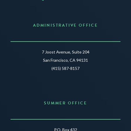
ADMINISTRATIVE OFFICE
7 Joost Avenue, Suite 204
San Francisco, CA 94131
(415) 587-8157
SUMMER OFFICE
P.O. Box 432