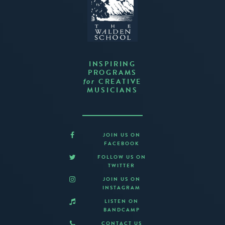
INSPIRING
PROGRAMS
CREATIVE
for
MUSICIANS
JOIN US ON
FACEBOOK
FOLLOW US ON
TWITTER
JOIN US ON
INSTAGRAM
LISTEN ON
BANDCAMP
CONTACT US