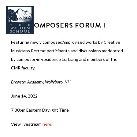
CMR COMPOSERS FORUM I
Featuring newly composed/improvised works by Creative
Musicians Retreat participants and discussions moderated
WHY WALDEN
by composer-in-residence Lei Liang and members of the
PROGRAMS
CMR faculty.
CONCERTS & EVENTS
Brewster Academy, Wolfeboro, NH
ABOUT
June 14, 2022
SUPPORT
7:30pm Eastern Daylight Time
APPLY
View livestream
here
.
SEARCH