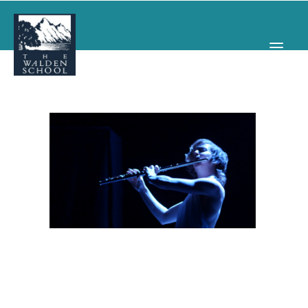
WHY WALDEN
PROGRAMS
CONCERTS & EVENTS
ABOUT
SUPPORT
APPLY
SEARCH