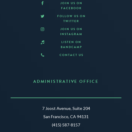
JOIN US ON
FACEBOOK
FOLLOW US ON
TWITTER
JOIN US ON
INSTAGRAM
LISTEN ON
BANDCAMP
CONTACT US
ADMINISTRATIVE OFFICE
7 Joost Avenue, Suite 204
San Francisco, CA 94131
(415) 587-8157