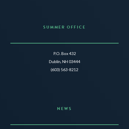
SUMMER OFFICE
P.O. Box 432
Dublin, NH 03444
(603) 563-8212
NEWS