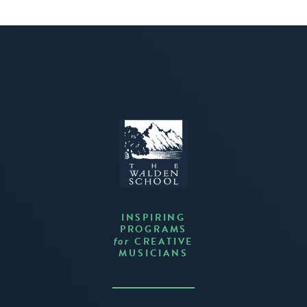
INSPIRING
PROGRAMS
CREATIVE
for
MUSICIANS