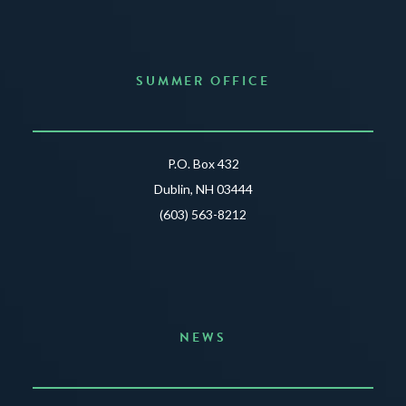
SUMMER OFFICE
P.O. Box 432
Dublin, NH 03444
(603) 563-8212
NEWS