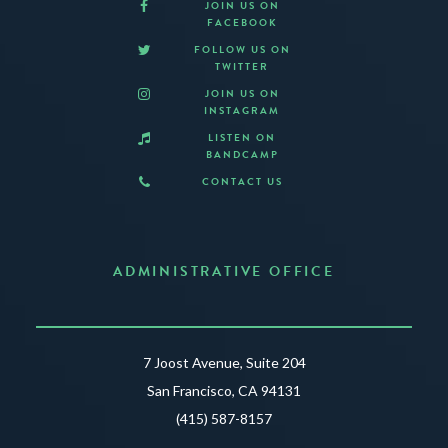
JOIN US ON
FACEBOOK
FOLLOW US ON
TWITTER
JOIN US ON
INSTAGRAM
LISTEN ON
BANDCAMP
CONTACT US
ADMINISTRATIVE OFFICE
7 Joost Avenue, Suite 204
San Francisco, CA 94131
(415) 587-8157