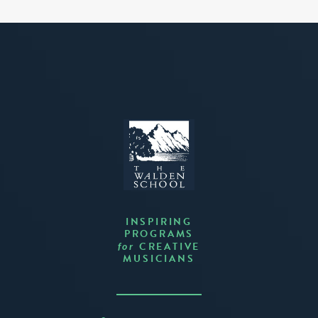
INSPIRING
PROGRAMS
CREATIVE
for
MUSICIANS