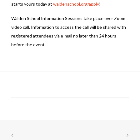
starts yours today at
waldenschool.org/apply
!
Walden School Information Sessions take place over Zoom
video call. Information to access the call will be shared with
registered attendees via e-mail no later than 24 hours
before the event.