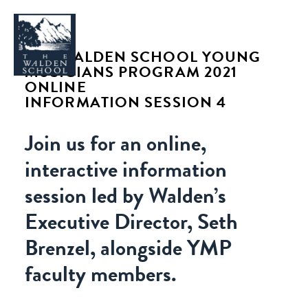
THE WALDEN SCHOOL YOUNG
MUSICIANS PROGRAM 2021
ONLINE
INFORMATION SESSION 4
WHY WALDEN
Join us for an online,
PROGRAMS
interactive information
CONCERTS & EVENTS
session led by Walden’s
ABOUT
Executive Director, Seth
SUPPORT
Brenzel, alongside YMP
APPLY
faculty members.
SEARCH