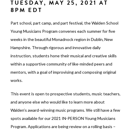
TUESDAY, MAY 25, 2021 AT
8PM EDT
Part school, part camp, and part festival, the Walden School
Young Musicians Program convenes each summer for five
weeks in the beautiful Monadnock region in Dublin, New
Hampshire. Through rigorous and innovative daily
instruction, students hone their musical and creative skills
within a supportive community of like-minded peers and
mentors, with a goal of improvising and composing original
works.
This event is open to prospective students, music teachers,
and anyone else who would like to learn more about
Walden’s award-winning music programs. We still have a few
spots available for our 2021 IN-PERSON Young Musicians
Program. Applications are being review on a rolling basis –