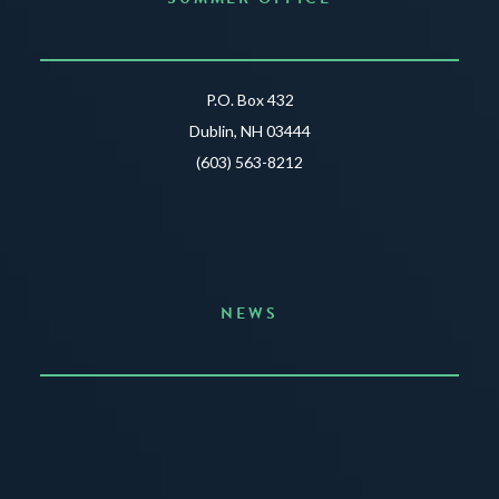
P.O. Box 432
Dublin, NH 03444
(603) 563-8212
NEWS
Announcing the Summer of Creativity
JUNE 3, 2026
READ MORE