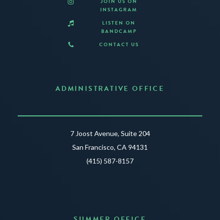
JOIN US ON
INSTAGRAM
LISTEN ON
BANDCAMP
CONTACT US
ADMINISTRATIVE OFFICE
7 Joost Avenue, Suite 204
San Francisco, CA 94131
(415) 587-8157
SUMMER OFFICE