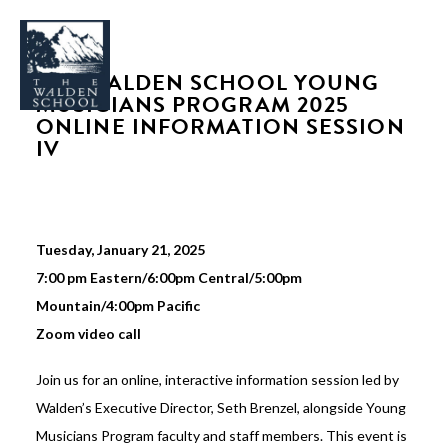
THE WALDEN SCHOOL YOUNG
MUSICIANS PROGRAM 2025
ONLINE INFORMATION SESSION
IV
WHY WALDEN
PROGRAMS
Tuesday, January 21, 2025
CONCERTS & EVENTS
7:00 pm Eastern/6:00pm Central/5:00pm
ABOUT
Mountain/4:00pm Pacific
SUPPORT
Zoom video call
APPLY
Join us for an online, interactive information session led by
Walden’s Executive Director, Seth Brenzel, alongside Young
SEARCH
Musicians Program faculty and staff members. This event is