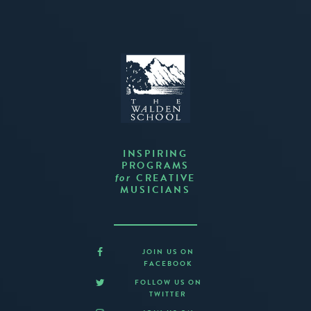
INSPIRING
PROGRAMS
CREATIVE
for
MUSICIANS
JOIN US ON
FACEBOOK
FOLLOW US ON
TWITTER