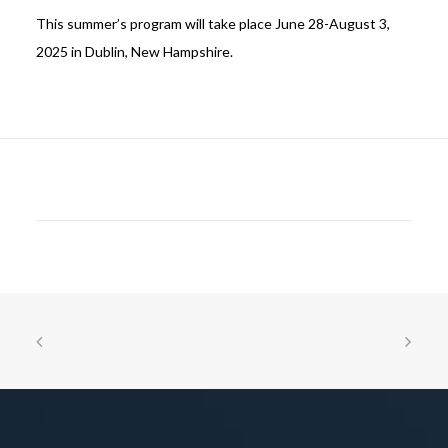
This summer’s program will take place June 28-August 3,
2025 in Dublin, New Hampshire.