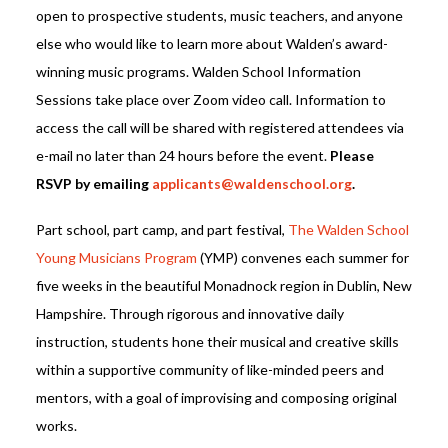
open to prospective students, music teachers, and anyone
else who would like to learn more about Walden’s award-
winning music programs. Walden School Information
Sessions take place over Zoom video call. Information to
access the call will be shared with registered attendees via
e-mail no later than 24 hours before the event.
Please
RSVP by emailing
applicants@waldenschool.org
.
Part school, part camp, and part festival,
The Walden School
Young Musicians Program
(YMP) convenes each summer for
five weeks in the beautiful Monadnock region in Dublin, New
Hampshire. Through rigorous and innovative daily
instruction, students hone their musical and creative skills
within a supportive community of like-minded peers and
mentors, with a goal of improvising and composing original
works.