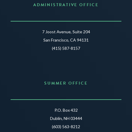
ADMINISTRATIVE OFFICE
7 Joost Avenue, Suite 204
San Francisco, CA 94131
(415) 587-8157
SUMMER OFFICE
P.O. Box 432
Dublin, NH 03444
(603) 563-8212