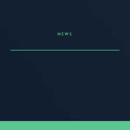
NEWS
Announcing the Summer of Creativity
JUNE 3, 2026
READ MORE