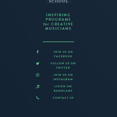
INSPIRING
PROGRAMS
CREATIVE
for
MUSICIANS
JOIN US ON
FACEBOOK
FOLLOW US ON
TWITTER
JOIN US ON
INSTAGRAM
LISTEN ON
BANDCAMP
CONTACT US