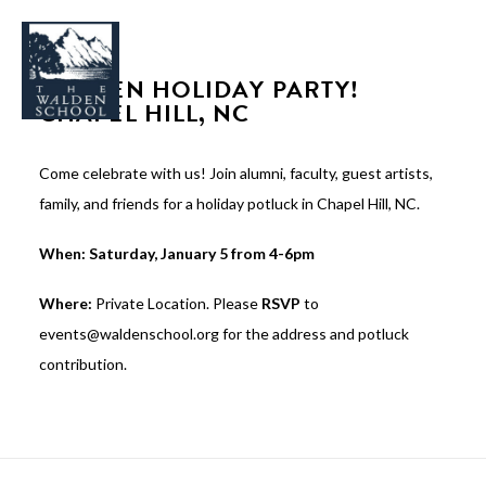
WALDEN HOLIDAY PARTY!
CHAPEL HILL, NC
Come celebrate with us! Join alumni, faculty, guest artists,
WHY WALDEN
family, and friends for a holiday potluck in Chapel Hill, NC.
PROGRAMS
When: Saturday, January 5 from 4-6pm
CONCERTS & EVENTS
Where:
Private Location. Please
RSVP
to
ABOUT
events@waldenschool.org for the address and potluck
SUPPORT
contribution.
APPLY
SEARCH