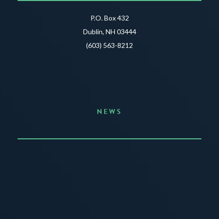
P.O. Box 432
Dublin, NH 03444
(603) 563-8212
NEWS
Announcing the Summer of Creativity
JUNE 3, 2026
READ MORE