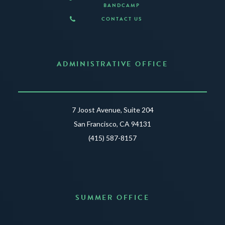
BANDCAMP
CONTACT US
ADMINISTRATIVE OFFICE
7 Joost Avenue, Suite 204
San Francisco, CA 94131
(415) 587-8157
SUMMER OFFICE