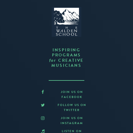
INSPIRING
PROGRAMS
CREATIVE
for
MUSICIANS
JOIN US ON
FACEBOOK
FOLLOW US ON
TWITTER
JOIN US ON
INSTAGRAM
LISTEN ON