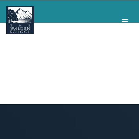
WHY WALDEN
PROGRAMS
CONCERTS & EVENTS
ABOUT
SUPPORT
APPLY
SEARCH