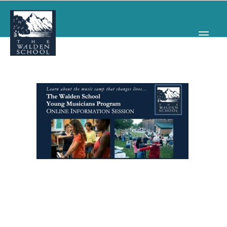
WHY WALDEN
PROGRAMS
CONCERTS & EVENTS
ABOUT
SUPPORT
APPLY
SEARCH