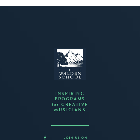
INSPIRING
PROGRAMS
CREATIVE
for
MUSICIANS
JOIN US ON