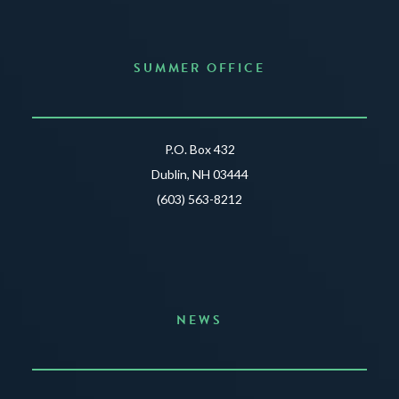
SUMMER OFFICE
P.O. Box 432
Dublin, NH 03444
(603) 563-8212
NEWS
Announcing the Summer of Creativity