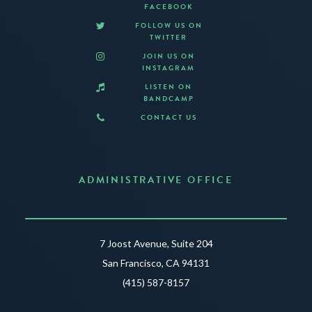
FACEBOOK
FOLLOW US ON
TWITTER
JOIN US ON
INSTAGRAM
LISTEN ON
BANDCAMP
CONTACT US
ADMINISTRATIVE OFFICE
7 Joost Avenue, Suite 204
San Francisco, CA 94131
(415) 587-8157