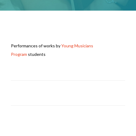
Performances of works by
Young Musicians
Program
students