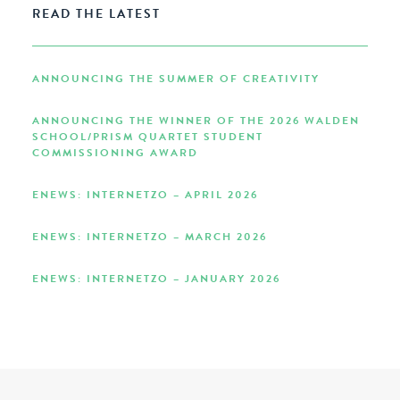
READ THE LATEST
ANNOUNCING THE SUMMER OF CREATIVITY
ANNOUNCING THE WINNER OF THE 2026 WALDEN
SCHOOL/PRISM QUARTET STUDENT
COMMISSIONING AWARD
ENEWS: INTERNETZO – APRIL 2026
ENEWS: INTERNETZO – MARCH 2026
ENEWS: INTERNETZO – JANUARY 2026