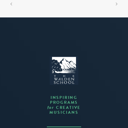
INSPIRING
PROGRAMS
CREATIVE
for
MUSICIANS