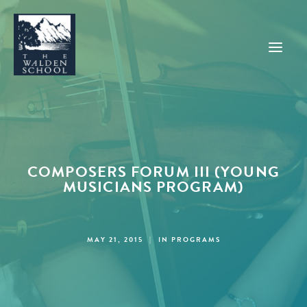
WHY WALDEN
PROGRAMS
COMPOSERS FORUM III (YOUNG
CONCERTS & EVENTS
MUSICIANS PROGRAM)
ABOUT
SUPPORT
MAY 21, 2015
|
IN
PROGRAMS
APPLY
SEARCH