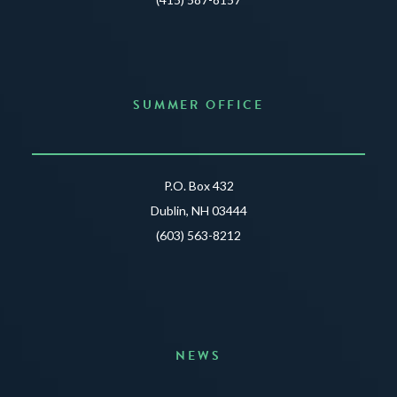
SUMMER OFFICE
P.O. Box 432
Dublin, NH 03444
(603) 563-8212
NEWS