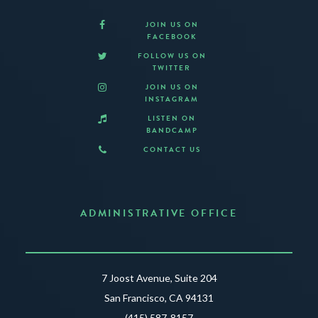
JOIN US ON
FACEBOOK
FOLLOW US ON
TWITTER
JOIN US ON
INSTAGRAM
LISTEN ON
BANDCAMP
CONTACT US
ADMINISTRATIVE OFFICE
7 Joost Avenue, Suite 204
San Francisco, CA 94131
(415) 587-8157