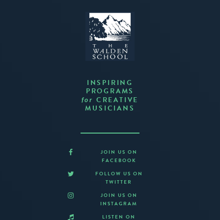
INSPIRING
PROGRAMS
CREATIVE
for
MUSICIANS
JOIN US ON
FACEBOOK
FOLLOW US ON
TWITTER
JOIN US ON
INSTAGRAM
LISTEN ON