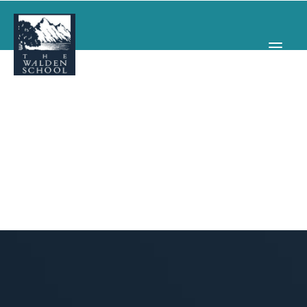
WHY WALDEN
PROGRAMS
CONCERTS & EVENTS
ABOUT
SUPPORT
APPLY
SEARCH