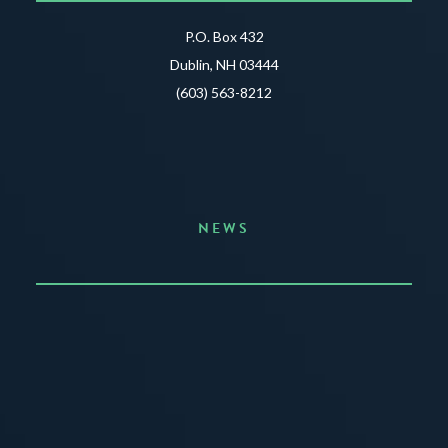
P.O. Box 432
Dublin, NH 03444
(603) 563-8212
NEWS
Announcing the Summer of Creativity
JUNE 3, 2026
READ MORE