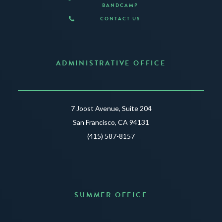
BANDCAMP
CONTACT US
ADMINISTRATIVE OFFICE
7 Joost Avenue, Suite 204
San Francisco, CA 94131
(415) 587-8157
SUMMER OFFICE