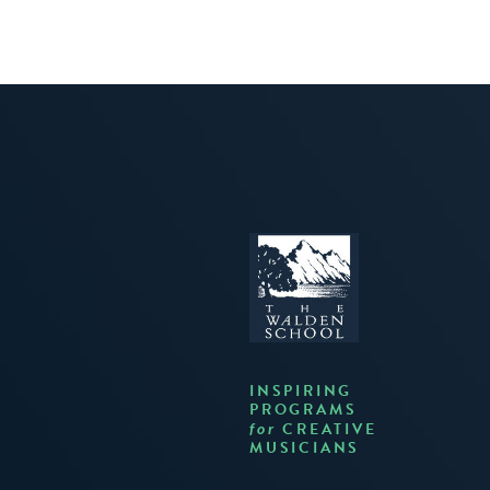
INSPIRING
PROGRAMS
CREATIVE
for
MUSICIANS