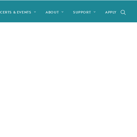
CERTS & EVENTS
ABOUT
SUPPORT
APPLY