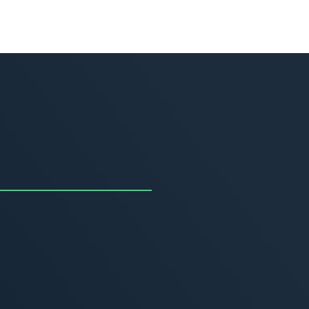
uncing the Summer of
ivity
, 2026
MORE