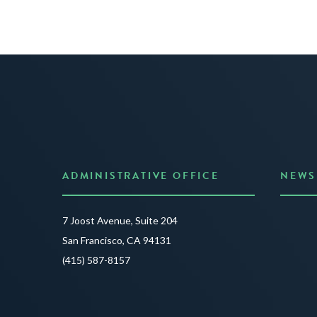
ADMINISTRATIVE OFFICE
NEWS
Anno
7 Joost Avenue, Suite 204
Creat
San Francisco, CA 94131
JUNE 3
(415) 587-8157
READ 