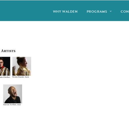
WHY WALDEN
PROGRAMS
CON