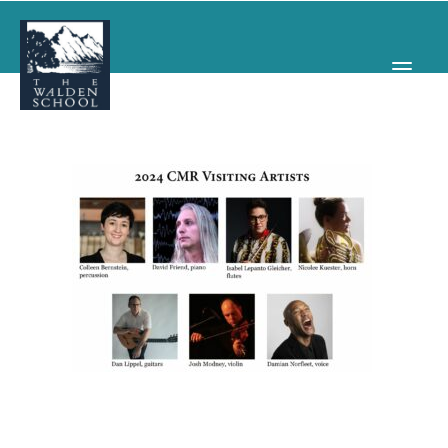
WHY WALDEN
PROGRAMS
CONCERTS & EVENTS
ABOUT
SUPPORT
APPLY
SEARCH