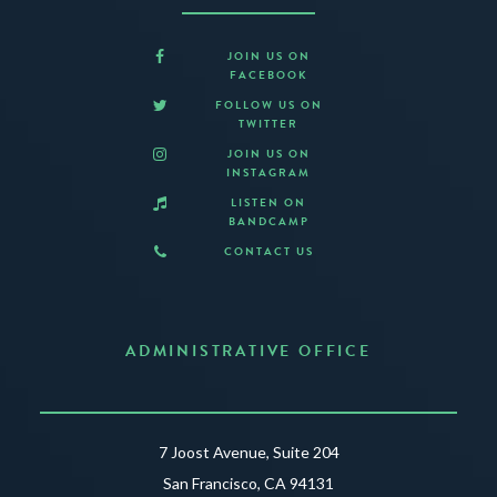
JOIN US ON
FACEBOOK
FOLLOW US ON
TWITTER
JOIN US ON
INSTAGRAM
LISTEN ON
BANDCAMP
CONTACT US
ADMINISTRATIVE OFFICE
7 Joost Avenue, Suite 204
San Francisco, CA 94131