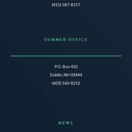
(415) 587-8157
SUMMER OFFICE
P.O. Box 432
Dublin, NH 03444
(603) 563-8212
NEWS