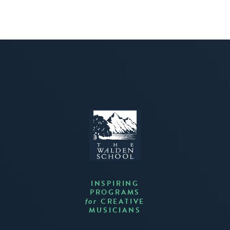
INSPIRING
PROGRAMS
CREATIVE
for
MUSICIANS