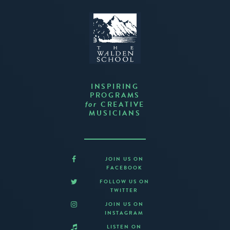
INSPIRING
PROGRAMS
CREATIVE
for
MUSICIANS
JOIN US ON
FACEBOOK
FOLLOW US ON
TWITTER
JOIN US ON
INSTAGRAM
LISTEN ON