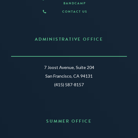
BANDCAMP
CONTACT US
ADMINISTRATIVE OFFICE
7 Joost Avenue, Suite 204
San Francisco, CA 94131
(415) 587-8157
SUMMER OFFICE