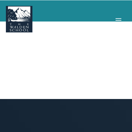
WHY WALDEN
PROGRAMS
CONCERTS & EVENTS
ABOUT
SUPPORT
APPLY
SEARCH