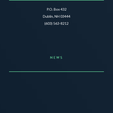
P.O. Box 432
Dublin, NH 03444
(603) 563-8212
NEWS
Announcing the Summer of Creativity
JUNE 3, 2026
READ MORE