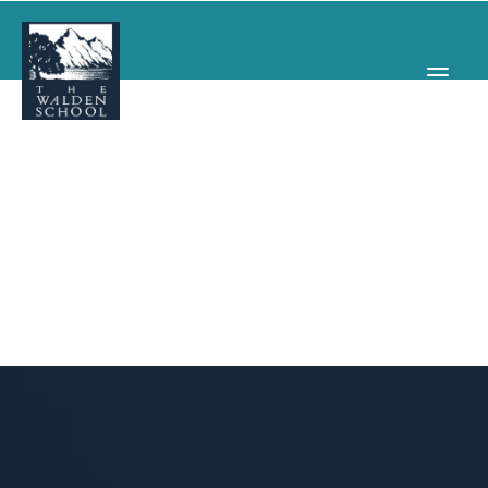
WHY WALDEN
PROGRAMS
CONCERTS & EVENTS
ABOUT
SUPPORT
APPLY
SEARCH