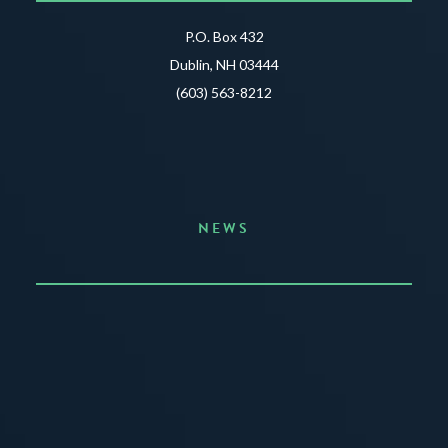
P.O. Box 432
Dublin, NH 03444
(603) 563-8212
NEWS
Announcing the Summer of Creativity
JUNE 3, 2026
READ MORE