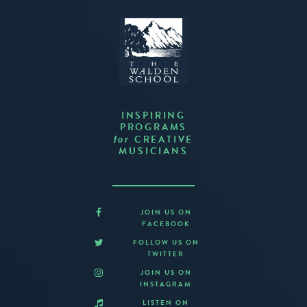
INSPIRING
PROGRAMS
CREATIVE
for
MUSICIANS
JOIN US ON
FACEBOOK
FOLLOW US ON
TWITTER
JOIN US ON
INSTAGRAM
LISTEN ON