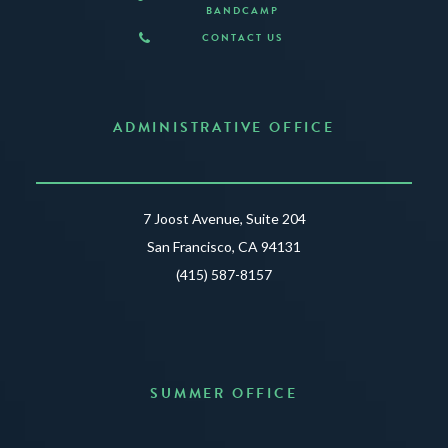
BANDCAMP
CONTACT US
ADMINISTRATIVE OFFICE
7 Joost Avenue, Suite 204
San Francisco, CA 94131
(415) 587-8157
SUMMER OFFICE