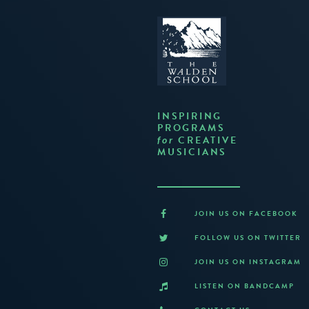
INSPIRING
PROGRAMS
CREATIVE
for
MUSICIANS
JOIN US ON FACEBOOK
FOLLOW US ON TWITTER
JOIN US ON INSTAGRAM
LISTEN ON BANDCAMP