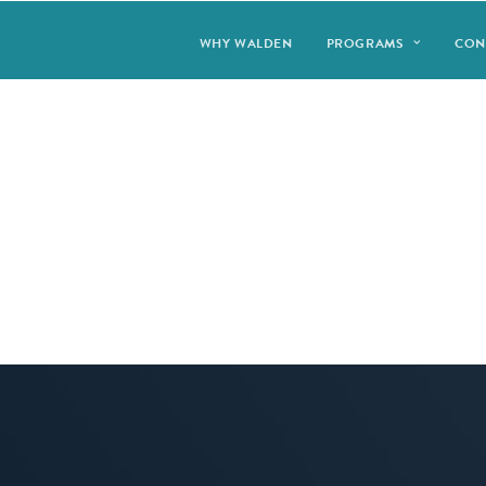
WHY WALDEN
PROGRAMS
CON