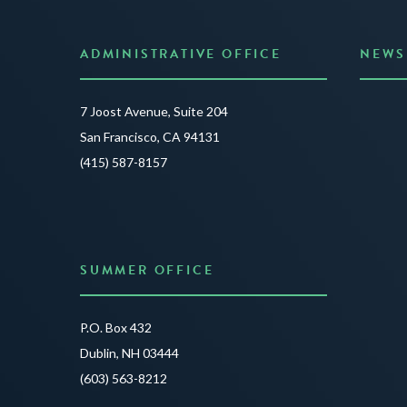
ADMINISTRATIVE OFFICE
NEWS
Anno
7 Joost Avenue, Suite 204
Creat
San Francisco, CA 94131
JUNE 3
(415) 587-8157
READ 
SUMMER OFFICE
P.O. Box 432
Dublin, NH 03444
(603) 563-8212