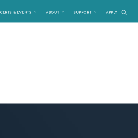
CERTS & EVENTS
ABOUT
SUPPORT
APPLY