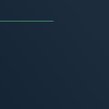
uncing the Summer of
ivity
, 2026
MORE