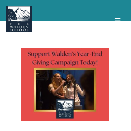
WHY WALDEN
PROGRAMS
CONCERTS & EVENTS
ABOUT
SUPPORT
APPLY
SEARCH