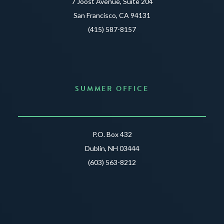
7 Joost Avenue, Suite 204
San Francisco, CA 94131
(415) 587-8157
SUMMER OFFICE
P.O. Box 432
Dublin, NH 03444
(603) 563-8212