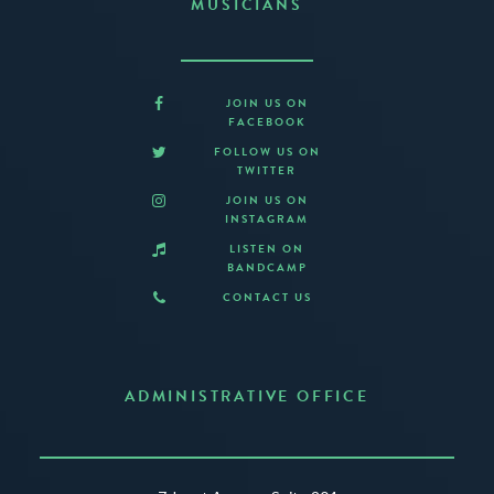
MUSICIANS
JOIN US ON
FACEBOOK
FOLLOW US ON
TWITTER
JOIN US ON
INSTAGRAM
LISTEN ON
BANDCAMP
CONTACT US
ADMINISTRATIVE OFFICE