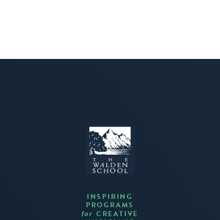
INSPIRING
PROGRAMS
CREATIVE
for