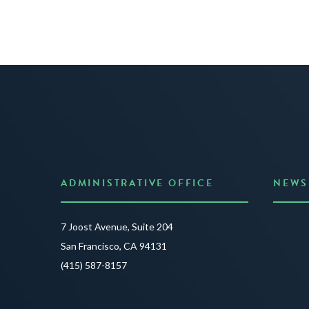
ADMINISTRATIVE OFFICE
NEWS
Anno
7 Joost Avenue, Suite 204
Creat
San Francisco, CA 94131
JUNE 3
(415) 587-8157
READ 