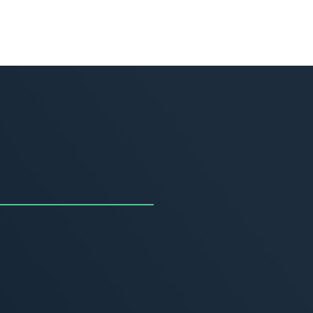
uncing the Summer of
ivity
, 2026
MORE