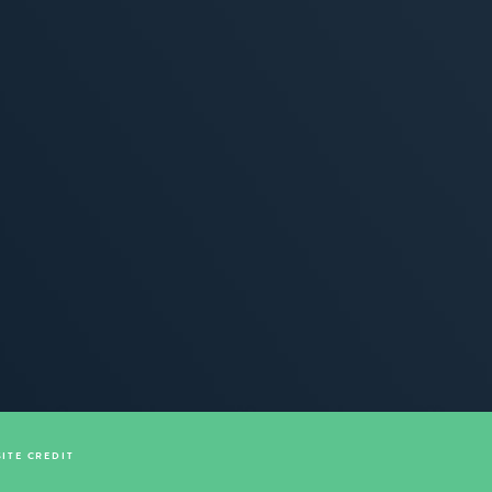
SITE CREDIT