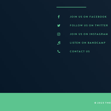
JOIN US ON FACEBOOK
FOLLOW US ON TWITTER
JOIN US ON INSTAGRAM
LISTEN ON BANDCAMP
CONTACT US
© 2023 TH