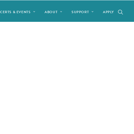
CERTS & EVENTS
ABOUT
SUPPORT
APPLY