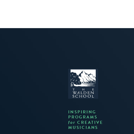
INSPIRING
PROGRAMS
CREATIVE
for
MUSICIANS