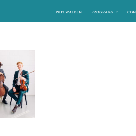
WHY WALDEN
PROGRAMS
CON