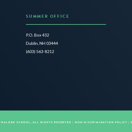
SUMMER OFFICE
P.O. Box 432
Dublin, NH 03444
(603) 563-8212
E WALDEN SCHOOL, ALL RIGHTS RESERVED |
NON-DISCRIMINATION POLICY
|