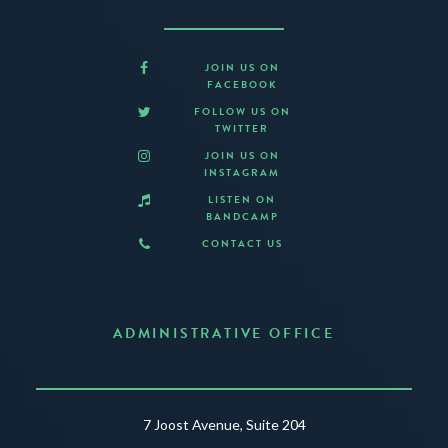
JOIN US ON
FACEBOOK
FOLLOW US ON
TWITTER
JOIN US ON
INSTAGRAM
LISTEN ON
BANDCAMP
CONTACT US
ADMINISTRATIVE OFFICE
7 Joost Avenue, Suite 204