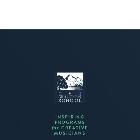
INSPIRING
PROGRAMS
CREATIVE
for
MUSICIANS