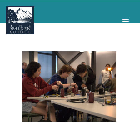
WHY WALDEN
PROGRAMS
CONCERTS & EVENTS
ABOUT
SUPPORT
APPLY
SEARCH