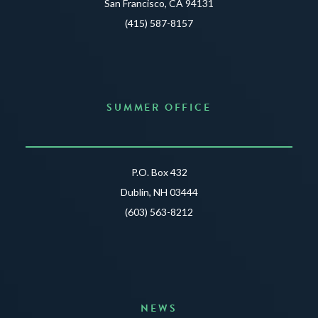
San Francisco, CA 94131
(415) 587-8157
SUMMER OFFICE
P.O. Box 432
Dublin, NH 03444
(603) 563-8212
NEWS