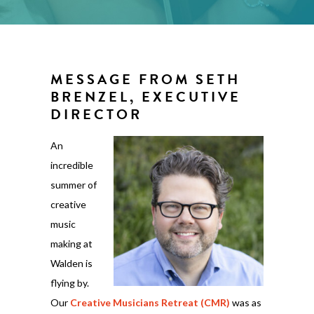
MESSAGE FROM SETH
BRENZEL, EXECUTIVE
DIRECTOR
An
incredible
summer of
creative
music
making at
Walden is
flying by.
Our
Creative Musicians Retreat (CMR)
was as