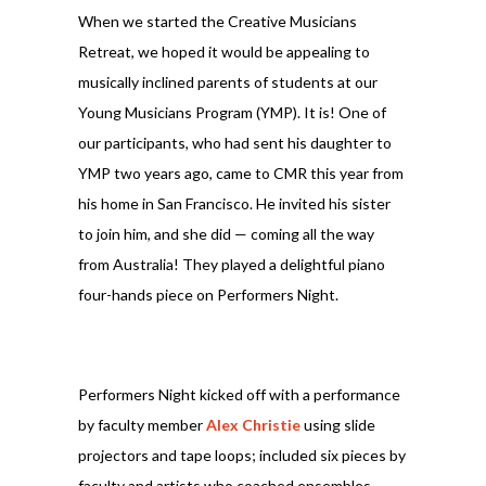
When we started the Creative Musicians
Retreat, we hoped it would be appealing to
musically inclined parents of students at our
Young Musicians Program (YMP). It is! One of
our participants, who had sent his daughter to
YMP two years ago, came to CMR this year from
his home in San Francisco. He invited his sister
to join him, and she did — coming all the way
from Australia! They played a delightful piano
four-hands piece on Performers Night.
Performers Night kicked off with a performance
by faculty member
Alex Christie
using slide
projectors and tape loops; included six pieces by
faculty and artists who coached ensembles