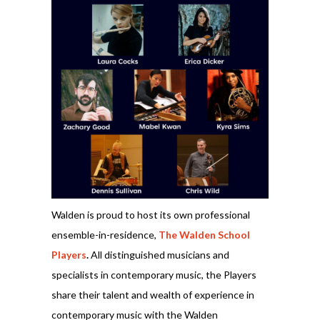
Walden is proud to host its own professional
ensemble-in-residence,
The Walden School
Players
.
All distinguished musicians and
specialists in contemporary music, the Players
share their talent and wealth of experience in
contemporary music with the Walden