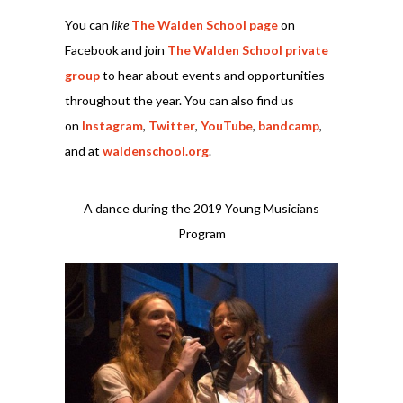
You can
like
The Walden School page
on
Facebook and join
The Walden School private
group
to hear about events and opportunities
throughout the year. You can also find us
on
Instagram
,
Twitter
,
YouTube
,
bandcamp
,
and at
waldenschool.org
.
A dance during the 2019 Young Musicians
Program