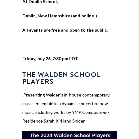
At Dublin School,
Dublin, New Hampshire (and online!)
All events are free and open to the public.
Friday, July 26, 7:30 pm EDT
THE WALDEN SCHOOL
PLAYERS
.Presenting Walden’s in-house contemporary
music ensemble in a dynamic concert of new
music, including works by YMP Composer-in-
Residence Sarah Kirkland Snider