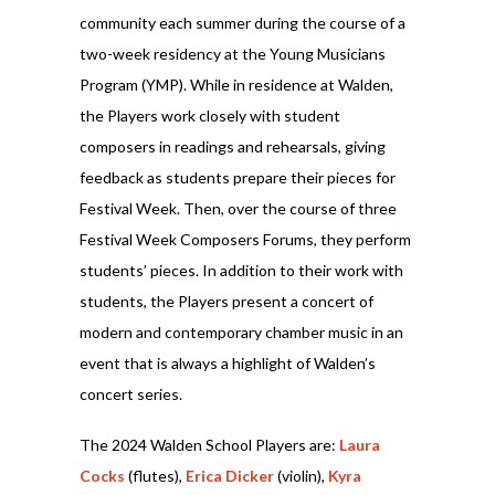
community each summer during the course of a
two-week residency at the Young Musicians
Program (YMP). While in residence at Walden,
the Players work closely with student
composers in readings and rehearsals, giving
feedback as students prepare their pieces for
Festival Week. Then, over the course of three
Festival Week Composers Forums, they perform
students’ pieces. In addition to their work with
students, the Players present a concert of
modern and contemporary chamber music in an
event that is always a highlight of Walden’s
concert series.
The 2024 Walden School Players are:
Laura
Cocks
(flutes),
Erica Dicker
(violin),
Kyra