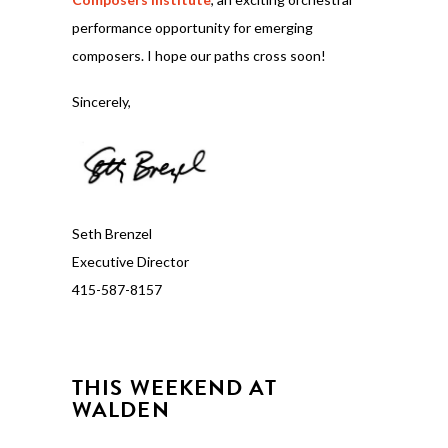
performance opportunity for emerging
composers. I hope our paths cross soon!
Sincerely,
Seth Brenzel
Executive Director
415-587-8157
THIS WEEKEND AT
WALDEN