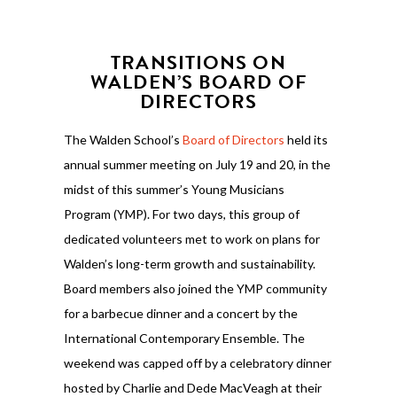
TRANSITIONS ON
WALDEN’S BOARD OF
DIRECTORS
The Walden School’s
Board of Directors
held its
annual summer meeting on July 19 and 20, in the
midst of this summer’s Young Musicians
Program (YMP). For two days, this group of
dedicated volunteers met to work on plans for
Walden’s long-term growth and sustainability.
Board members also joined the YMP community
for a barbecue dinner and a concert by the
International Contemporary Ensemble. The
weekend was capped off by a celebratory dinner
hosted by Charlie and Dede MacVeagh at their