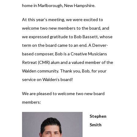
home in Marlborough, New Hampshire.
At this year’s meeting, we were excited to
welcome two new members to the board, and
we expressed gratitude to Bob Bassett, whose
term on the board came to an end. A Denver-
based composer, Bob is a Creative Musicians
Retreat (CMR) alum and a valued member of the
Walden community. Thank you, Bob, for your
service on Walden’s board!
We are pleased to welcome two new board
members:
Stephen
Smith