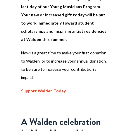
last day of our Young Musicians Program.
Your new or increased gift today will be put
to work immediately toward student
scholarships and inspiring artist residencies
at Walden this summer.
Now is a great time to make your first donation
to Walden, or to increase your annual donation,
to be sure to increase your contribution’s
impact!
Support Walden Today
A Walden celebration