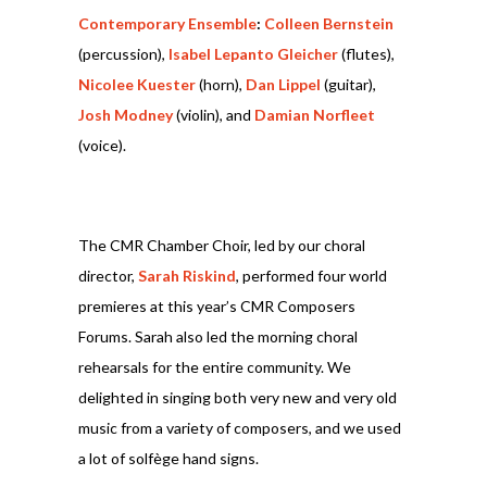
Contemporary Ensemble
:
Colleen Bernstein
(percussion),
Isabel Lepanto Gleicher
(flutes),
Nicolee Kuester
(horn),
Dan Lippel
(guitar),
Josh Modney
(violin), and
Damian Norfleet
(voice).
The CMR Chamber Choir, led by our choral
director,
Sarah Riskind
, performed four world
premieres at this year’s CMR Composers
Forums. Sarah also led the morning choral
rehearsals for the entire community. We
delighted in singing both very new and very old
music from a variety of composers, and we used
a lot of solfège hand signs.