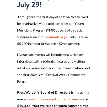
July 29!
Throughout the first day of Festival Week, we’ll
be sharing live video updates from our Young
Musicians Program (YMP) as part of a special
fundraiser on our
Facebook page
. Help us raise
$5,200 in honor of Walden’s 52nd summer.
Livestream events will include meals, classes,
interviews with students, faculty, and visiting
artists, a rehearsal of a student composition, and
the first 2024 YMP Festival Week Composers
Forum.
Plus, Walden’s Board of Directors is matching
every
new and increased contribution
—up to
$15,000—that we raise through August 4, the