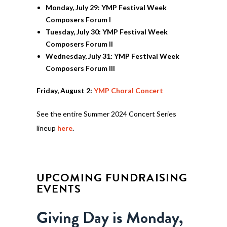
Monday, July 29: YMP Festival Week
Composers Forum I
Tuesday, July 30: YMP Festival Week
Composers Forum II
Wednesday, July 31: YMP Festival Week
Composers Forum III
Friday, August 2:
YMP Choral Concert
See the entire Summer 2024 Concert Series
lineup
here
.
UPCOMING FUNDRAISING
EVENTS
Giving Day is Monday,