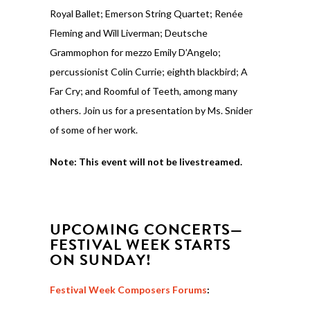
Royal Ballet; Emerson String Quartet; Renée
Fleming and Will Liverman; Deutsche
Grammophon for mezzo Emily D’Angelo;
percussionist Colin Currie; eighth blackbird; A
Far Cry; and Roomful of Teeth, among many
others. Join us for a presentation by Ms. Snider
of some of her work.
Note: This event will not be livestreamed.
UPCOMING CONCERTS—
FESTIVAL WEEK STARTS
ON SUNDAY!
Festival Week Composers Forums
: