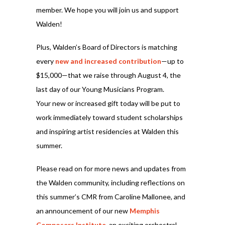
member. We hope you will join us and support
Walden!
Plus, Walden’s Board of Directors is matching
every
new and increased contribution
—up to
$15,000—that we raise through August 4, the
last day of our Young Musicians Program.
Your new or increased gift today will be put to
work immediately toward student scholarships
and inspiring artist residencies at Walden this
summer.
Please read on for more news and updates from
the Walden community, including reflections on
this summer’s CMR from Caroline Mallonee, and
an announcement of our new
Memphis
Composers Institute
, an exciting orchestral