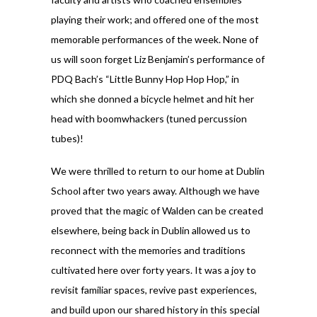
playing their work; and offered one of the most
memorable performances of the week. None of
us will soon forget Liz Benjamin’s performance of
PDQ Bach’s “Little Bunny Hop Hop Hop,” in
which she donned a bicycle helmet and hit her
head with boomwhackers (tuned percussion
tubes)!
We were thrilled to return to our home at Dublin
School after two years away. Although we have
proved that the magic of Walden can be created
elsewhere, being back in Dublin allowed us to
reconnect with the memories and traditions
cultivated here over forty years. It was a joy to
revisit familiar spaces, revive past experiences,
and build upon our shared history in this special