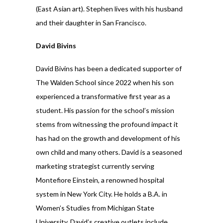
(East Asian art). Stephen lives with his husband
and their daughter in San Francisco.
David Bivins
David Bivins has been a dedicated supporter of
The Walden School since 2022 when his son
experienced a transformative first year as a
student. His passion for the school’s mission
stems from witnessing the profound impact it
has had on the growth and development of his
own child and many others. David is a seasoned
marketing strategist currently serving
Montefiore Einstein, a renowned hospital
system in New York City. He holds a B.A. in
Women’s Studies from Michigan State
University. David’s creative outlets include