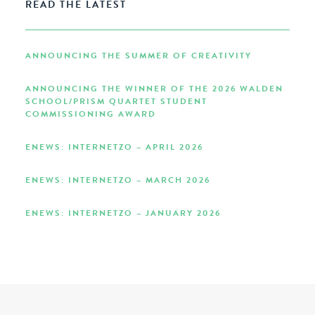
READ THE LATEST
ANNOUNCING THE SUMMER OF CREATIVITY
ANNOUNCING THE WINNER OF THE 2026 WALDEN
SCHOOL/PRISM QUARTET STUDENT
COMMISSIONING AWARD
ENEWS: INTERNETZO – APRIL 2026
ENEWS: INTERNETZO – MARCH 2026
ENEWS: INTERNETZO – JANUARY 2026