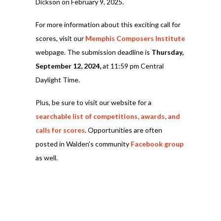
Dickson on February 9, 2025.
For more information about this exciting call for
scores, visit our
Memphis Composers Institute
webpage. The submission deadline is
Thursday,
September 12, 2024,
at 11:59 pm Central
Daylight Time.
Plus, be sure to visit our website for a
searchable list of competitions, awards, and
calls for scores
. Opportunities are often
posted in Walden’s community
Facebook group
as well.