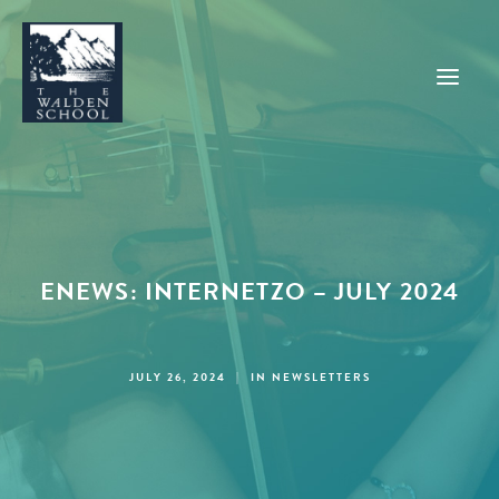
WHY WALDEN
PROGRAMS
ENEWS: INTERNETZO – JULY 2024
CONCERTS & EVENTS
ABOUT
SUPPORT
JULY 26, 2024
|
IN
NEWSLETTERS
APPLY
SEARCH