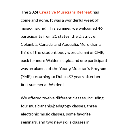
The 2024
Creative Musicians Retreat
has
come and gone. It was a wonderful week of
music-making! This summer, we welcomed 46
participants from 21 states, the District of
Columbia, Canada, and Australia. More than a
third of the student body were alumni of CMR,
back for more Walden magic, and one participant
was an alumna of the Young Musician’s Program
(YMP), returning to Dublin 37 years after her
first summer at Walden!
We offered twelve different classes, including
four musicianship/pedagogy classes, three
electronic music classes, some favorite
seminars, and two new skills classes in