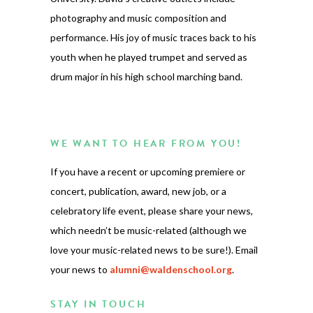
photography and music composition and
performance. His joy of music traces back to his
youth when he played trumpet and served as
drum major in his high school marching band.
WE WANT TO HEAR FROM YOU!
If you have a recent or upcoming premiere or
concert, publication, award, new job, or a
celebratory life event, please share your news,
which needn’t be music-related (although we
love your music-related news to be sure!). Email
your news to
alumni@waldenschool.org
.
STAY IN TOUCH