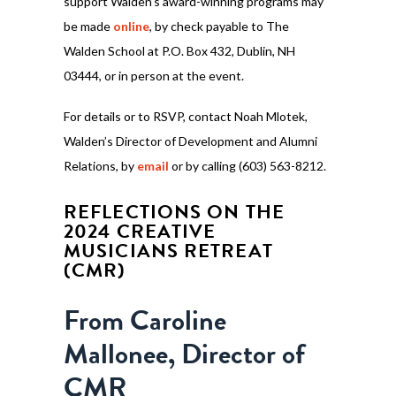
support Walden’s award-winning programs may
be made
online
, by check payable to The
Walden School at P.O. Box 432, Dublin, NH
03444, or in person at the event.
For details or to RSVP, contact Noah Mlotek,
Walden’s Director of Development and Alumni
Relations, by
email
or by calling (603) 563-8212.
REFLECTIONS ON THE
2024 CREATIVE
MUSICIANS RETREAT
(CMR)
From Caroline
Mallonee, Director of
CMR