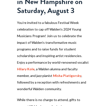
in New Hampshire on
Saturday, August 3
You’re invited to a fabulous Festival Week
celebration to cap off Walden’s 2024 Young
Musicians Program! Join us to celebrate the
impact of Walden’s transformative music
programs and to raise funds for student
scholarships and inspiring artist residencies.
Enjoy a performance by world-renowned vocalist
Hilary Kole
, a Walden alumna and faculty
member, and jazz pianist
Misha Piatigorsky
,
followed by a reception with refreshments and
wonderful Walden community.
While there is no charge to attend, gifts to