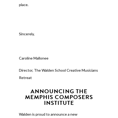
place.
Sincerely,
Caroline Mallonee
Director, The Walden School Creative Musicians
Retreat
ANNOUNCING THE
MEMPHIS COMPOSERS
INSTITUTE
Walden is proud to announce a new