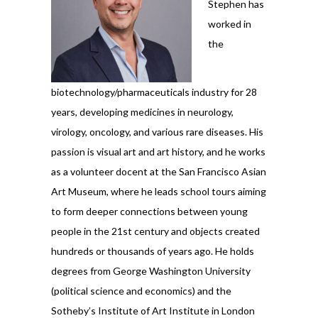
Stephen has
worked in
the
biotechnology/pharmaceuticals industry for 28
years, developing medicines in neurology,
virology, oncology, and various rare diseases. His
passion is visual art and art history, and he works
as a volunteer docent at the San Francisco Asian
Art Museum, where he leads school tours aiming
to form deeper connections between young
people in the 21st century and objects created
hundreds or thousands of years ago. He holds
degrees from George Washington University
(political science and economics) and the
Sotheby’s Institute of Art Institute in London