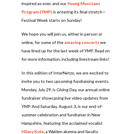
inspired as ever, and our
Young Musicians
Program (YMP)
is entering its final stretch—
Festival Week starts on Sunday!
We hope you will join us, either in person or
online, for some of the
amazing concerts
we
have lined up for the last week of YMP. Read on
for more information, including livestream links!
In this edition of InterNetzo, we are excited to
invite you to two upcoming fundraising events.
Monday, July 29, is Giving Day, our annual online
fundraiser showcasing live video updates from
YMP. And Saturday, August 3, is our end-of-
summer celebration and fundraiser in New
Hampshire, featuring the acclaimed vocalist
Hilary Kole
,
a Walden alumna and faculty