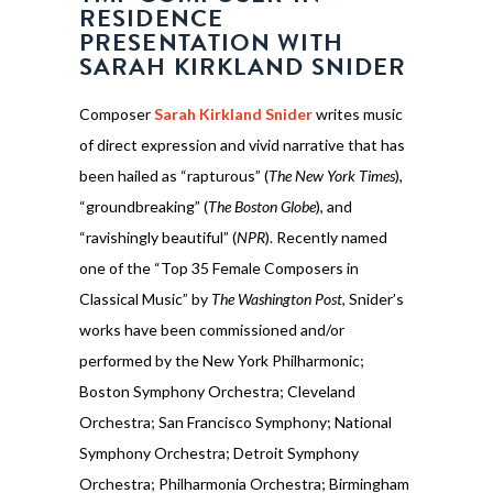
RESIDENCE
PRESENTATION WITH
SARAH KIRKLAND SNIDER
Composer
Sarah Kirkland Snider
writes music
of direct expression and vivid narrative that has
been hailed as “rapturous” (
The New York Times
),
“groundbreaking” (
The Boston Globe
), and
“ravishingly beautiful” (
NPR
). Recently named
one of the “Top 35 Female Composers in
Classical Music” by
The Washington Post
, Snider’s
works have been commissioned and/or
performed by the New York Philharmonic;
Boston Symphony Orchestra; Cleveland
Orchestra; San Francisco Symphony; National
Symphony Orchestra; Detroit Symphony
Orchestra; Philharmonia Orchestra; Birmingham