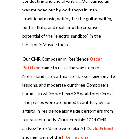
conducting and choral writing. Our curriculum
was rounded out by workshops in Irish
Traditional music, writing for the guitar, writing
for the flute, and exploring the creative
potential of the “electro-sandbox” in the
Electronic Music Studio.
Our CMR Composer-in-Residence
Oscar
Bettison
came to us all the way from the
Netherlands to lead master classes, give private
lessons, and moderate our three Composers
Forums, in which we heard 39 world premieres!
The pieces were performed beautifully by our
artists-in-residence alongside performers from
our student body. Our incredible 2024 CMR
artists-in-residence were pianist
David Friend
and members of the
International