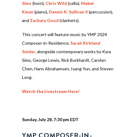
Sims
(horn),
Chris Wild
(cello),
Mabel
Kwan
(piano),
Dennis K. Sullivan II
(percussion),
and
Zachary Good
(clarinets).
This concert will feature music by YMP 2024
Composer-in-Residence,
Sarah Kirkland
Snider
, alongside contemporary works by Kyra
Sims, George Lewis, Rick Burkhardt, Carolyn
Chen, Hans Abrahamsen, Isang Yun, and Steven
Long.
Watch the Livestream Here!
Sunday, July 28, 7:30 pm EDT
YMP COMPOSER-IN-