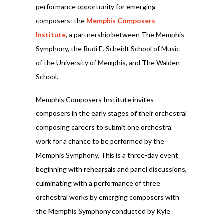
performance opportunity for emerging
composers: the
Memphis Composers
Institute
, a partnership between The Memphis
Symphony, the Rudi E. Scheidt School of Music
of the University of Memphis, and The Walden
School.
Memphis Composers Institute invites
composers in the early stages of their orchestral
composing careers to submit one orchestra
work for a chance to be performed by the
Memphis Symphony. This is a three-day event
beginning with rehearsals and panel discussions,
culminating with a performance of three
orchestral works by emerging composers with
the Memphis Symphony conducted by Kyle