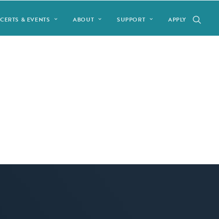
CERTS & EVENTS
ABOUT
SUPPORT
APPLY