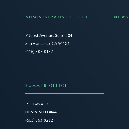
ADMINISTRATIVE OFFICE
NEWS
Anno
7 Joost Avenue, Suite 204
Creat
San Francisco, CA 94131
JUNE 3
(415) 587-8157
READ 
SUMMER OFFICE
P.O. Box 432
Dublin, NH 03444
(603) 563-8212