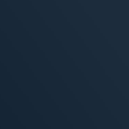
uncing the Summer of
ivity
, 2026
MORE