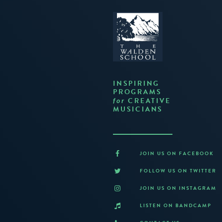
INSPIRING
PROGRAMS
CREATIVE
for
MUSICIANS
JOIN US ON FACEBOOK
FOLLOW US ON TWITTER
JOIN US ON INSTAGRAM
LISTEN ON BANDCAMP