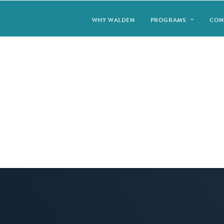
WHY WALDEN
PROGRAMS
CON