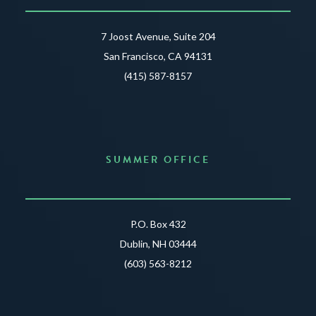
7 Joost Avenue, Suite 204
San Francisco, CA 94131
(415) 587-8157
SUMMER OFFICE
P.O. Box 432
Dublin, NH 03444
(603) 563-8212