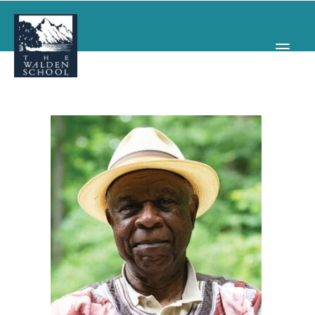
WHY WALDEN
PROGRAMS
CONCERTS & EVENTS
ABOUT
SUPPORT
APPLY
SEARCH