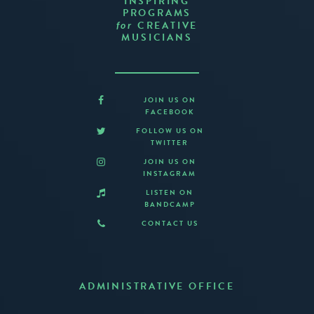
INSPIRING
PROGRAMS
CREATIVE
for
MUSICIANS
JOIN US ON
FACEBOOK
FOLLOW US ON
TWITTER
JOIN US ON
INSTAGRAM
LISTEN ON
BANDCAMP
CONTACT US
ADMINISTRATIVE OFFICE