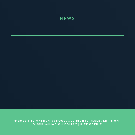
NEWS
Announcing the Summer of Creativity
JUNE 3, 2026
READ MORE
© 2023 THE WALDEN SCHOOL, ALL RIGHTS RESERVED |
NON-
DISCRIMINATION POLICY
|
SITE CREDIT