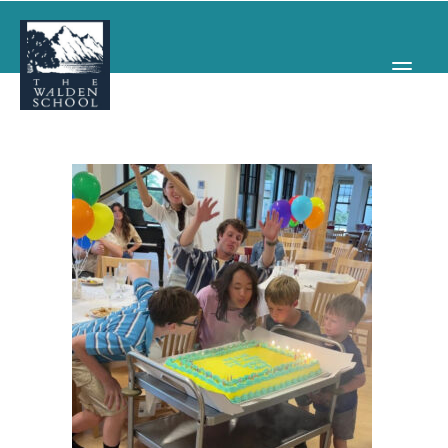
WHY WALDEN
PROGRAMS
CONCERTS & EVENTS
ABOUT
SUPPORT
APPLY
SEARCH