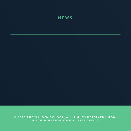
NEWS
Announcing the Summer of Creativity
JUNE 3, 2026
READ MORE
© 2023 THE WALDEN SCHOOL, ALL RIGHTS RESERVED |
NON-
DISCRIMINATION POLICY
|
SITE CREDIT