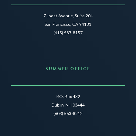
7 Joost Avenue, Suite 204
San Francisco, CA 94131
(415) 587-8157
SUMMER OFFICE
P.O. Box 432
Dublin, NH 03444
(603) 563-8212