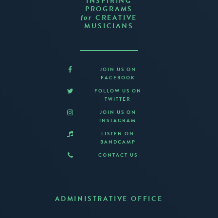
INSPIRING
PROGRAMS
CREATIVE
for
MUSICIANS
JOIN US ON
FACEBOOK
FOLLOW US ON
TWITTER
JOIN US ON
INSTAGRAM
LISTEN ON
BANDCAMP
CONTACT US
ADMINISTRATIVE OFFICE