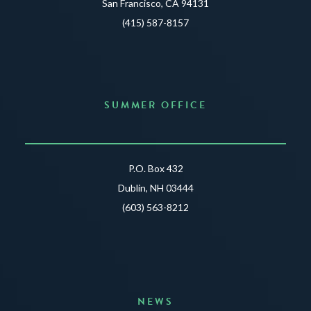
San Francisco, CA 94131
(415) 587-8157
SUMMER OFFICE
P.O. Box 432
Dublin, NH 03444
(603) 563-8212
NEWS