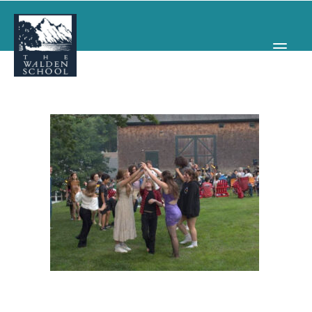
WHY WALDEN
PROGRAMS
CONCERTS & EVENTS
ABOUT
SUPPORT
APPLY
SEARCH