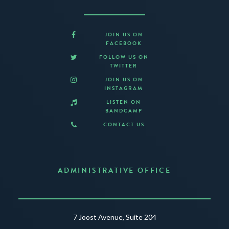
JOIN US ON
FACEBOOK
FOLLOW US ON
TWITTER
JOIN US ON
INSTAGRAM
LISTEN ON
BANDCAMP
CONTACT US
ADMINISTRATIVE OFFICE
7 Joost Avenue, Suite 204