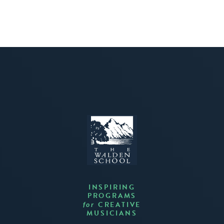
INSPIRING
PROGRAMS
CREATIVE
for
MUSICIANS