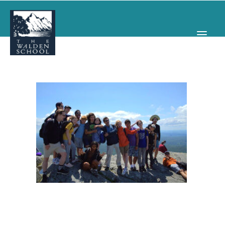
WHY WALDEN
PROGRAMS
CONCERTS & EVENTS
ABOUT
SUPPORT
APPLY
SEARCH