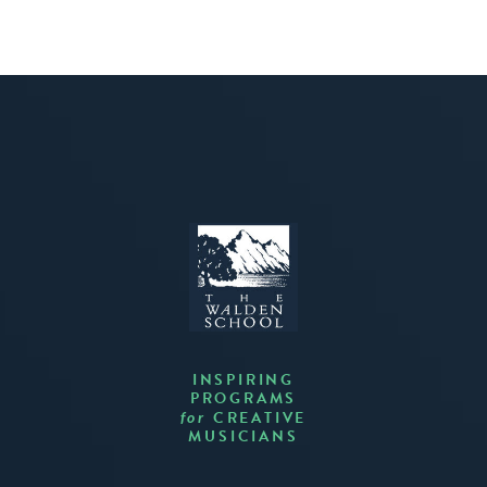
INSPIRING
PROGRAMS
CREATIVE
for
MUSICIANS