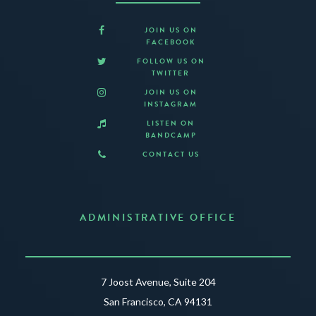
JOIN US ON
FACEBOOK
FOLLOW US ON
TWITTER
JOIN US ON
INSTAGRAM
LISTEN ON
BANDCAMP
CONTACT US
ADMINISTRATIVE OFFICE
7 Joost Avenue, Suite 204
San Francisco, CA 94131