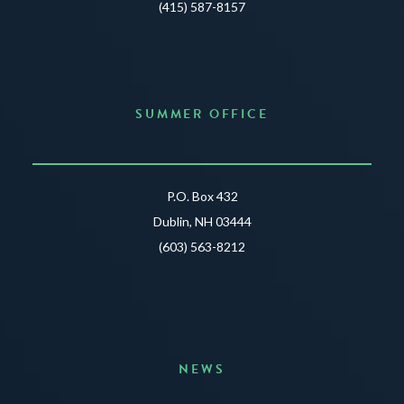
(415) 587-8157
SUMMER OFFICE
P.O. Box 432
Dublin, NH 03444
(603) 563-8212
NEWS